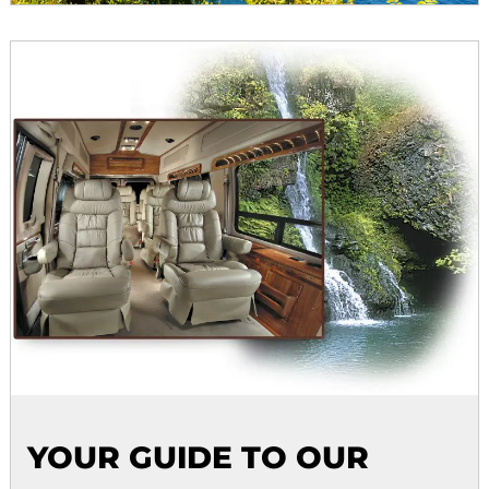
YOUR GUIDE TO OUR