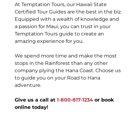
At Temptation Tours, our Hawaii State
Certified Tour Guides are the best in the biz.
Equipped with a wealth of knowledge and
a passion for Maui, you can trust in your
Temptation Tours guide to create an
amazing experience for you.
We spend more time and make the most
stops in the Rainforest than any other
company plying the Hana Coast. Choose us
to guide you on your Road to Hana
adventure.
Give us a call at
1-800-817-1234
or book
online today!