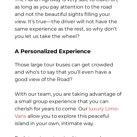
as long as you pay attention to the road
and not the beautiful sights filling your
view. It’s true—the driver will not have the
same experience as the rest, so why don’t
you let us take the wheel?
A Personalized Experience
Those large tour buses can get crowded
and who’s to say that you’ll even have a
good view of the Road?
With our team, you are taking advantage of
a small group experience that you can
cherish for years to come. Our
luxury Limo-
Vans
allow you to explore this peaceful
island in your own, intimate way.