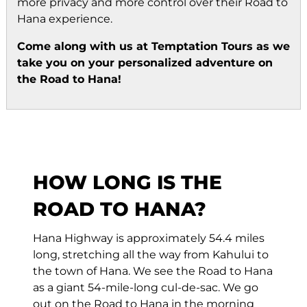
more privacy and more control over their Road to
Hana experience.
Come along with us at Temptation Tours as we
take you on your personalized adventure on
the Road to Hana!
HOW LONG IS THE
ROAD TO HANA?
Hana Highway is approximately 54.4 miles
long, stretching all the way from Kahului to
the town of Hana. We see the Road to Hana
as a giant 54-mile-long cul-de-sac. We go
out on the Road to Hana in the morning