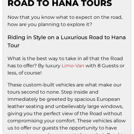
ROAD TO HANA TOURS
Now that you know what to expect on the road,
how are you planning to explore it?
Riding in Style on a Luxurious Road to Hana
Tour
What is the best way to take in all that the Road
has to offer? By luxury
Limo-Van
with 8 Guests or
less, of course!
These custom-built vehicles are what make our
tours second to none. Step inside and
immediately be greeted by spacious European
leather seating and unbelievably large windows,
giving you the perfect view of the Road without
compromising your comfort. These vehicles allow
us to offer our guests the opportunity to have