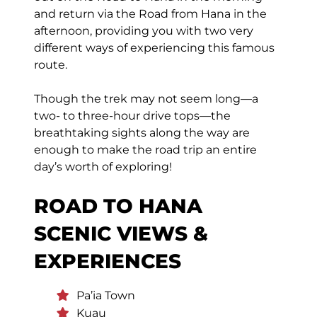
and return via the Road from Hana in the
afternoon, providing you with two very
different ways of experiencing this famous
route.
Though the trek may not seem long—a
two- to three-hour drive tops—the
breathtaking sights along the way are
enough to make the road trip an entire
day’s worth of exploring!
ROAD TO HANA
SCENIC VIEWS &
EXPERIENCES
Pa’ia Town
Kuau