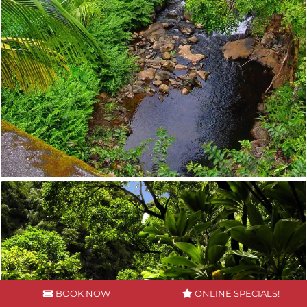
BOOK NOW
ONLINE SPECIALS!