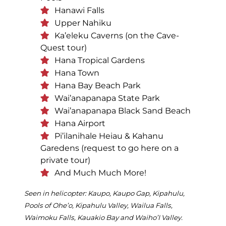
Hanawi Falls
Upper Nahiku
Ka’eleku Caverns (on the Cave-
Quest tour)
Hana Tropical Gardens
Hana Town
Hana Bay Beach Park
Wai’anapanapa State Park
Wai’anapanapa Black Sand Beach
Hana Airport
Pi’ilanihale Heiau & Kahanu
Garedens (request to go here on a
private tour)
And Much Much More!
Seen in helicopter: Kaupo, Kaupo Gap, Kipahulu,
Pools of Ohe’o, Kipahulu Valley, Wailua Falls,
Waimoku Falls, Kauakio Bay and Waiho’I Valley.