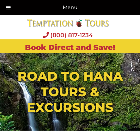
Menu
(800) 817-1234
Book Direct and Save!
ROAD TO HANA
TOURS &
EXCURSIONS