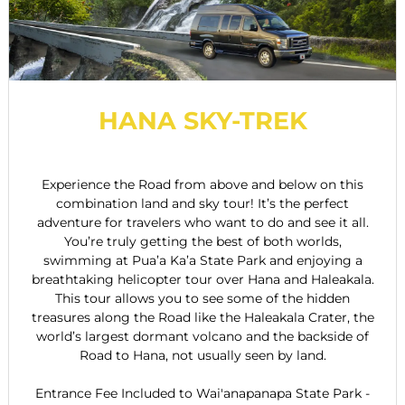
HANA SKY-TREK
Experience the Road from above and below on this
combination land and sky tour! It’s the perfect
adventure for travelers who want to do and see it all.
You’re truly getting the best of both worlds,
swimming at Pua’a Ka’a State Park and enjoying a
breathtaking helicopter tour over Hana and Haleakala.
This tour allows you to see some of the hidden
treasures along the Road like the Haleakala Crater, the
world’s largest dormant volcano and the backside of
Road to Hana, not usually seen by land.
Entrance Fee Included to Wai'anapanapa State Park -