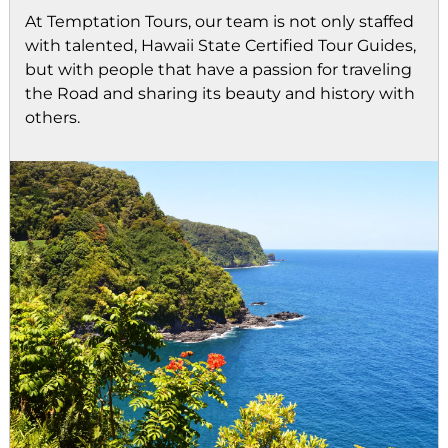
At Temptation Tours, our team is not only staffed
with talented, Hawaii State Certified Tour Guides,
but with people that have a passion for traveling
the Road and sharing its beauty and history with
others.