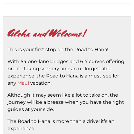
Aloha and Welcome!
This is your first stop on the Road to Hana!
With 54 one-lane bridges and 617 curves offering
breathtaking scenery and an unforgettable
experience, the Road to Hana is a must-see for
any
Maui
vacation.
Although it may seem like a lot to take on, the
journey will be a breeze when you have the right
guides at your side.
The Road to Hana is more than a drive; it’s an
experience.