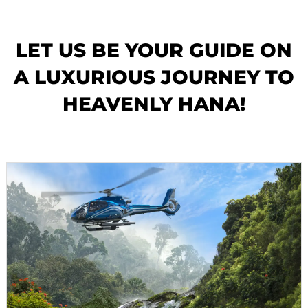
LET US BE YOUR GUIDE ON
A LUXURIOUS JOURNEY TO
HEAVENLY HANA!