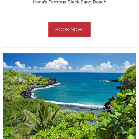
Hana's Famous Black Sand Beach
BOOK NOW!