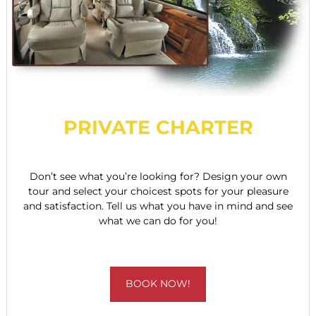
PRIVATE CHARTER
Don’t see what you’re looking for? Design your own
tour and select your choicest spots for your pleasure
and satisfaction. Tell us what you have in mind and see
what we can do for you!
BOOK NOW!