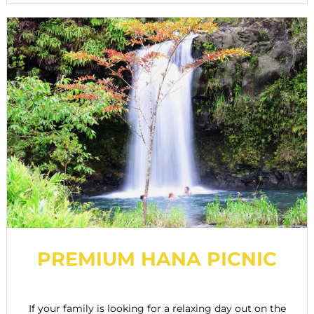
PREMIUM HANA PICNIC
If your family is looking for a relaxing day out on the