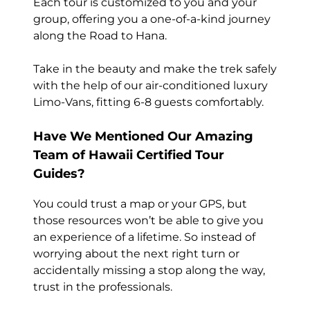
Each tour is customized to you and your
group, offering you a one-of-a-kind journey
along the Road to Hana.
Take in the beauty and make the trek safely
with the help of our air-conditioned luxury
Limo-Vans, fitting 6-8 guests comfortably.
Have We Mentioned Our Amazing
Team of Hawaii Certified Tour
Guides?
You could trust a map or your GPS, but
those resources won’t be able to give you
an experience of a lifetime. So instead of
worrying about the next right turn or
accidentally missing a stop along the way,
trust in the professionals.