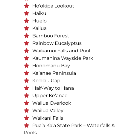
Ho’okipa Lookout
Haiku
Huelo
Kailua
Bamboo Forest
Rainbow Eucalyptus
Waikamoi Falls and Pool
Kaumahina Wayside Park
Honomanu Bay
Ke’anae Peninsula
Ko’olau Gap
Half-Way to Hana
Upper Ke’anae
Wailua Overlook
Wailua Valley
Waikani Falls
Pua’a Ka’a State Park – Waterfalls &
Pools