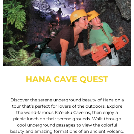
HANA CAVE QUEST
Discover the serene underground beauty of Hana on a
tour that’s perfect for lovers of the outdoors. Explore
the world-famous Ka’eleku Caverns, then enjoy a
picnic lunch on their serene grounds. Walk through
cool underground passages to view the colorful
beauty and amazing formations of an ancient volcano.