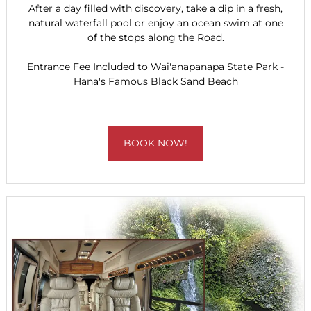
After a day filled with discovery, take a dip in a fresh,
natural waterfall pool or enjoy an ocean swim at one
of the stops along the Road.
Entrance Fee Included to Wai'anapanapa State Park -
Hana's Famous Black Sand Beach
BOOK NOW!