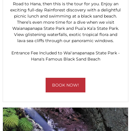
Road to Hana, then this is the tour for you. Enjoy an
exciting full-day Rainforest discovery with a delightful
picnic lunch and swimming at a black sand beach.
There’s even more time for a dive when we visit
Waianapanapa State Park and Pua’a Ka’a State Park.
View glistening waterfalls, exotic tropical flora and
lava sea cliffs through our panoramic windows.
Entrance Fee Included to Wai'anapanapa State Park -
Hana's Famous Black Sand Beach
BOOK NOW!