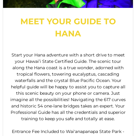
MEET YOUR GUIDE TO
HANA
Start your Hana adventure with a short drive to meet
your Hawai’i State Certified Guide. The scenic tour
along the Hana coast is a true wonder, adorned with
tropical flowers, towering eucalyptus, cascading
waterfalls and the crystal Blue Pacific Ocean. Your
helpful guide will be happy to assist you to capture all
this scenic beauty on your phone or camera. Just
imagine all the possibilities! Navigating the 617 curves
and historic 54 one-lane bridges takes an expert. Your
Professional Guide has all the credentials and superior
training to keep you safe and totally at ease.
Entrance Fee Included to Wai'anapanapa State Park -