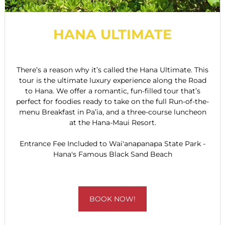
HANA ULTIMATE
There’s a reason why it’s called the Hana Ultimate. This
tour is the ultimate luxury experience along the Road
to Hana. We offer a romantic, fun-filled tour that’s
perfect for foodies ready to take on the full Run-of-the-
menu Breakfast in Pa’ia, and a three-course luncheon
at the Hana-Maui Resort.
Entrance Fee Included to Wai'anapanapa State Park -
Hana's Famous Black Sand Beach
BOOK NOW!