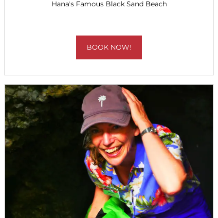
Hana's Famous Black Sand Beach
BOOK NOW!