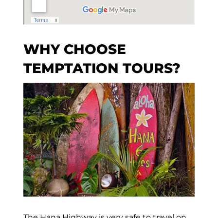
WHY CHOOSE
TEMPTATION TOURS?
The Hana Highway is very safe to travel on,