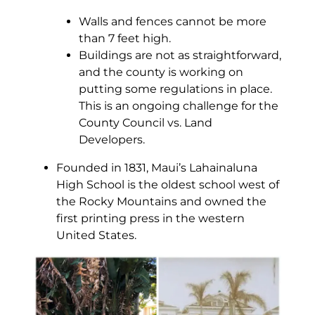
Walls and fences cannot be more
than 7 feet high.
Buildings are not as straightforward,
and the county is working on
putting some regulations in place.
This is an ongoing challenge for the
County Council vs. Land
Developers.
Founded in 1831, Maui’s Lahainaluna
High School is the oldest school west of
the Rocky Mountains and owned the
first printing press in the western
United States.