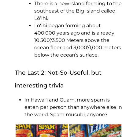
There is a new island forming to the
southeast of the Big Island called
Lōʻihi.
Lōʻihi began forming about
400,000 years ago and is already
10,500’/3,500 Meters above the
ocean floor and 3,000’/1,000 meters
below the ocean’s surface.
The Last 2: Not-So-Useful, but
interesting trivia
In Hawai’i and Guam, more spam is
eaten per person than anywhere else in
the world. Spam musubi, anyone?