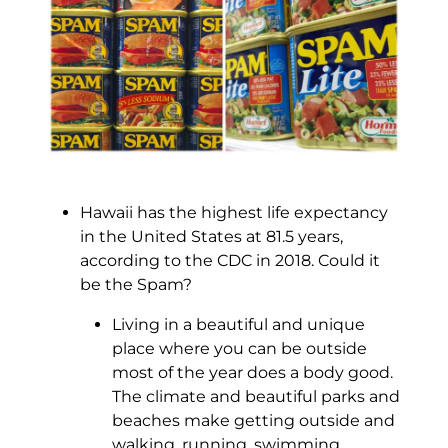
Hawaii has the highest life expectancy
in the United States at 81.5 years,
according to the CDC in 2018. Could it
be the Spam?
Living in a beautiful and unique
place where you can be outside
most of the year does a body good.
The climate and beautiful parks and
beaches make getting outside and
walking, running, swimming,