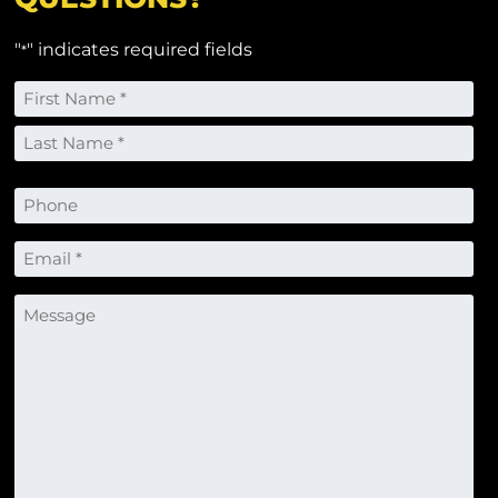
"
" indicates required fields
*
Name
*
First
Last
Phone
Email
*
Message