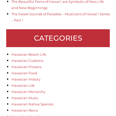
The Beautiful Ferns of Hawai’i are Symbolic of New Life
and New Beginnings
The Sweet Sounds of Paradise – Musicians of Hawai’i Series
– Part 1
CATEGORIES
Hawaiian Beach Life
Hawaiian Customs
Hawaiian Flowers
Hawaiian Food
Hawaiian History
Hawaiian Life
Hawaiian Monarchy
Hawaiian Music
Hawaiian Native Speices
Hawaiian Rains