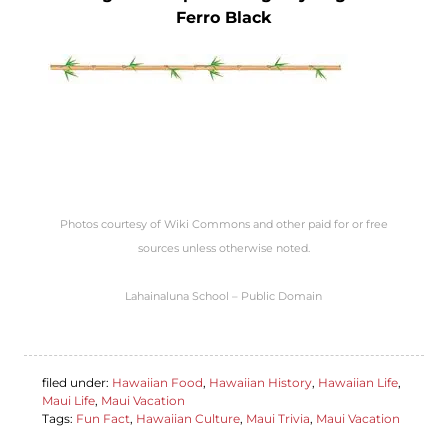
Ferro Black
Photos courtesy of Wiki Commons and other paid for or free
sources unless otherwise noted.
Lahainaluna School – Public Domain
filed under:
Hawaiian Food
,
Hawaiian History
,
Hawaiian Life
,
Maui Life
,
Maui Vacation
Tags:
Fun Fact
,
Hawaiian Culture
,
Maui Trivia
,
Maui Vacation