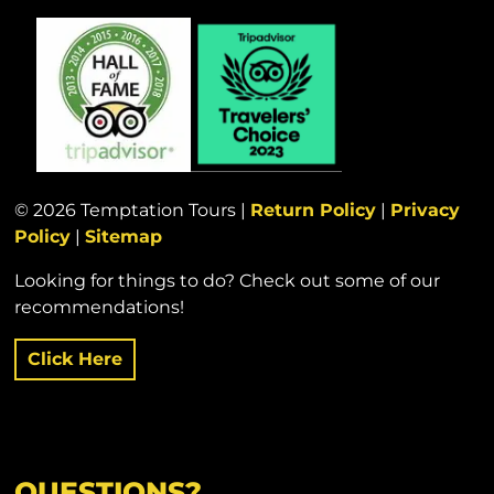
© 2026 Temptation Tours |
Return Policy
|
Privacy
Policy
|
Sitemap
Looking for things to do? Check out some of our
recommendations!
Click Here
QUESTIONS?