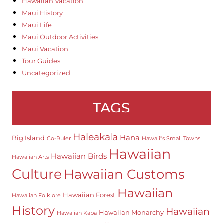
Hawaiian Vacation
Maui History
Maui Life
Maui Outdoor Activities
Maui Vacation
Tour Guides
Uncategorized
TAGS
Haleakala
Hana
Big Island
Co-Ruler
Hawaii"s Small Towns
Hawaiian
Hawaiian Birds
Hawaiian Arts
Culture
Hawaiian Customs
Hawaiian
Hawaiian Forest
Hawaiian Folklore
History
Hawaiian
Hawaiian Monarchy
Hawaiian Kapa