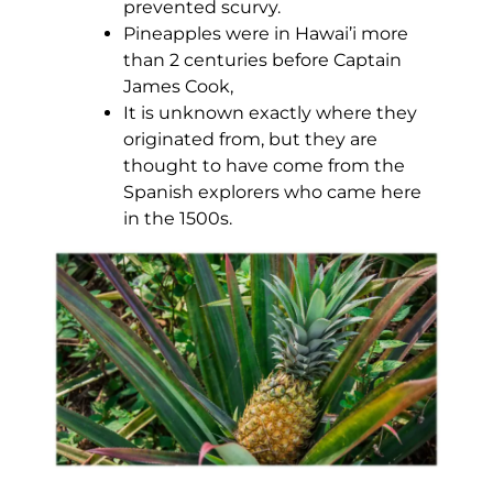
prevented scurvy.
Pineapples were in Hawai’i more
than 2 centuries before Captain
James Cook,
It is unknown exactly where they
originated from, but they are
thought to have come from the
Spanish explorers who came here
in the 1500s.