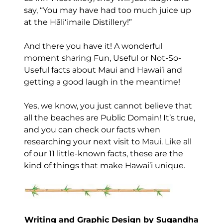
say, “You may have had too much juice up
at the Hāliʻimaile Distillery!”
And there you have it! A wonderful
moment sharing Fun, Useful or Not-So-
Useful facts about Maui and Hawai’i and
getting a good laugh in the meantime!
Yes, we know, you just cannot believe that
all the beaches are Public Domain! It’s true,
and you can check our facts when
researching your next visit to Maui. Like all
of our 11 little-known facts, these are the
kind of things that make Hawai’i unique.
Writing and Graphic Design by Sugandha