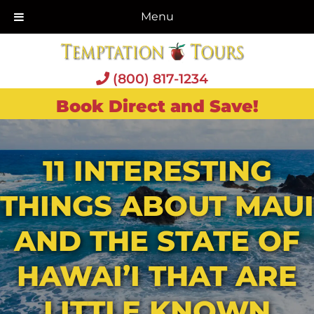
Menu
(800) 817-1234
Book Direct and Save!
11 INTERESTING
THINGS ABOUT MAUI
AND THE STATE OF
HAWAI’I THAT ARE
LITTLE KNOWN