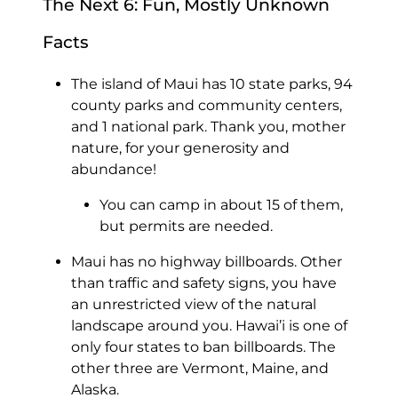
The Next 6: Fun, Mostly Unknown
Facts
The island of Maui has 10 state parks, 94
county parks and community centers,
and 1 national park. Thank you, mother
nature, for your generosity and
abundance!
You can camp in about 15 of them,
but permits are needed.
Maui has no highway billboards. Other
than traffic and safety signs, you have
an unrestricted view of the natural
landscape around you. Hawai’i is one of
only four states to ban billboards. The
other three are Vermont, Maine, and
Alaska.