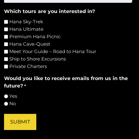
Which tours are you interested in?
Hana Sky-Trek
Hana Ultimate
Premium Hana Picnic
Hana Cave-Quest
Meet Your Guide – Road to Hana Tour
Ship to Shore Excursions
Private Charters
Would you like to receive emails from us in the
future?
*
Yes
No