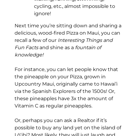
cycling, etc., almost impossible to
ignore!
Next time you’re sitting down and sharing a
delicious, wood-fired Pizza on Maui, you can
recall a few of our
Interesting Things and
Fun Facts
and shine as a
fountain of
knowledge!
For instance, you can let people know that
the pineapple on your Pizza, grown in
Upcountry Maui, originally came to Hawai’i
via the Spanish Explorers of the 1500s! Or,
these pineapples have 3x the amount of
Vitamin C as regular pineapples.
Or, perhaps you can ask a Realtor if it’s
possible to buy any land yet on the island of
Lōʻihi? Most likely, they will just laugh and