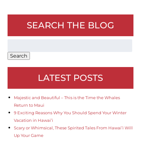
SEARCH THE BLOG
Search
for:
Search
LATEST POSTS
Majestic and Beautiful – This is the Time the Whales
Return to Maui
9 Exciting Reasons Why You Should Spend Your Winter
Vacation in Hawai’i
Scary or Whimsical, These Spirited Tales From Hawai’i Will
Up Your Game