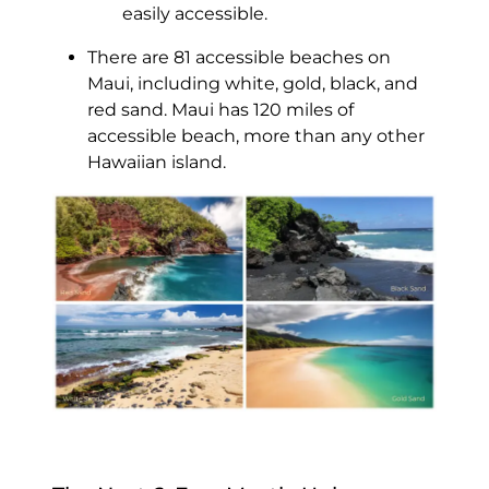
easily accessible.
There are 81 accessible beaches on
Maui, including white, gold, black, and
red sand. Maui has 120 miles of
accessible beach, more than any other
Hawaiian island.