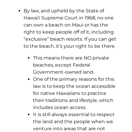
By law, and upheld by the State of
Hawai’i Supreme Court in 1968, no one
can own a beach on Maui or has the
right to keep people off of it, including
“exclusive” beach resorts. If you can get
to the beach, it’s your right to be there.
This means there are NO private
beaches, except Federal
Government-owned land.
One of the primary reasons for this
law is to keep the ocean accessible
for native Hawaiians to practice
their traditions and lifestyle, which
includes ocean access.
It is still always essential to respect
the land and the people when we
venture into areas that are not