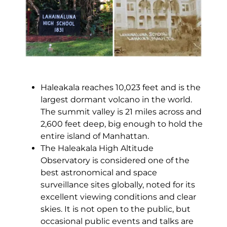
Haleakala reaches 10,023 feet and is the
largest dormant volcano in the world.
The summit valley is 21 miles across and
2,600 feet deep, big enough to hold the
entire island of Manhattan.
The Haleakala High Altitude
Observatory is considered one of the
best astronomical and space
surveillance sites globally, noted for its
excellent viewing conditions and clear
skies. It is not open to the public, but
occasional public events and talks are