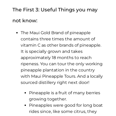
The First 3: Useful Things you may
not know:
The Maui Gold Brand of pineapple
contains three times the amount of
vitamin C as other brands of pineapple.
It is specially grown and takes
approximately 18 months to reach
ripeness. You can tour the only working
pineapple plantation in the country
with Maui Pineapple Tours. And a locally
sourced distillery right next door!
Pineapple is a fruit of many berries
growing together.
Pineapples were good for long boat
rides since, like some citrus, they