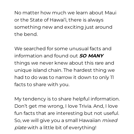
No matter how much we learn about Maui
or the State of Hawai’i, there is always
something new and exciting just around
the bend.
We searched for some unusual facts and
information and found out
SO MANY
things we never knew about this rare and
unique island chain. The hardest thing we
had to do was to narrow it down to only 11
facts to share with you.
My tendency is to share helpful information.
Don’t get me wrong, I love Trivia. And, I love
fun facts that are interesting but not useful.
So, we will give you a small Hawaiian
mixed
plate
with a little bit of everything!