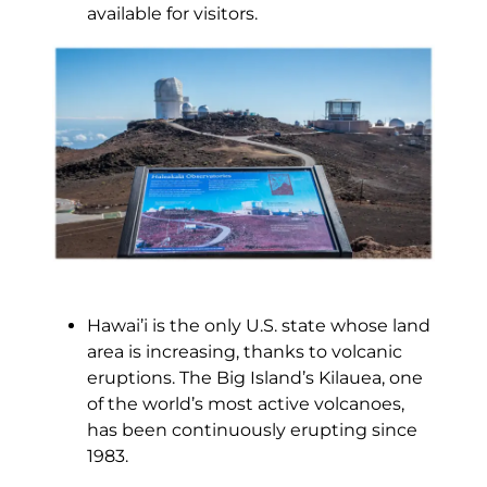
available for visitors.
Hawai’i is the only U.S. state whose land
area is increasing, thanks to volcanic
eruptions. The Big Island’s Kilauea, one
of the world’s most active volcanoes,
has been continuously erupting since
1983.