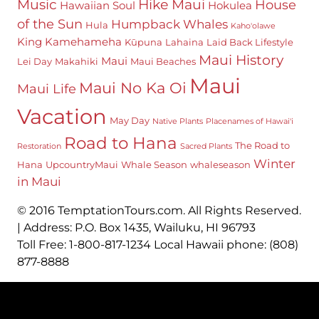
Hike Maui
Music
House
Hawaiian Soul
Hokulea
of the Sun
Humpback Whales
Hula
Kaho'olawe
King Kamehameha
Kūpuna
Lahaina
Laid Back Lifestyle
Maui History
Maui
Lei Day
Makahiki
Maui Beaches
Maui
Maui No Ka Oi
Maui Life
Vacation
May Day
Native Plants
Placenames of Hawai'i
Road to Hana
The Road to
Restoration
Sacred Plants
Winter
Hana
UpcountryMaui
Whale Season
whaleseason
in Maui
© 2016 TemptationTours.com. All Rights Reserved.
| Address: P.O. Box 1435, Wailuku, HI 96793
Toll Free: 1-800-817-1234 Local Hawaii phone: (808)
877-8888