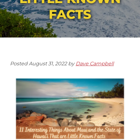
FACTS
Posted
August 31, 2022
by
Dave Campbell