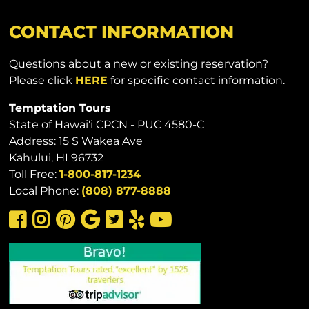
CONTACT INFORMATION
Questions about a new or existing reservation?
Please click
HERE
for specific contact information.
Temptation Tours
State of Hawai'i CPCN - PUC 4580-C
Address: 15 S Wakea Ave
Kahului, HI 96732
Toll Free:
1-800-817-1234
Local Phone:
(808) 877-8888