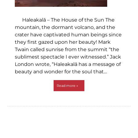
Haleakalā – The House of the Sun The
mountain, the dormant volcano, and the
crater have captivated human beings since
they first gazed upon her beauty! Mark
Twain called sunrise from the summit “the
sublimest spectacle I ever witnessed.” Jack
London wrote, “Haleakalā has a message of
beauty and wonder for the soul that…
Read more »