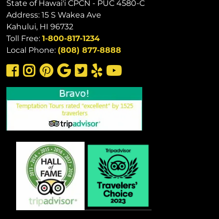
State of Hawai'i CPCN - PUC 4580-C
Address: 15 S Wakea Ave
Kahului, HI 96732
Toll Free:
1-800-817-1234
Local Phone:
(808) 877-8888