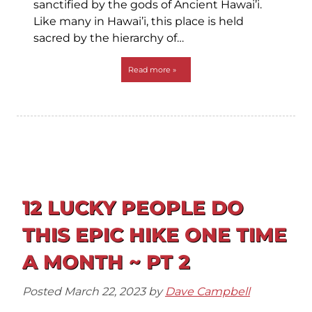
sanctified by the gods of Ancient Hawai’i.
Like many in Hawai’i, this place is held
sacred by the hierarchy of…
Read more »
12 LUCKY PEOPLE DO
THIS EPIC HIKE ONE TIME
A MONTH ~ PT 2
Posted
March 22, 2023
by
Dave Campbell