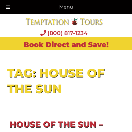
Menu
(800) 817-1234
Book Direct and Save!
TAG:
HOUSE OF
THE SUN
HOUSE OF THE SUN –