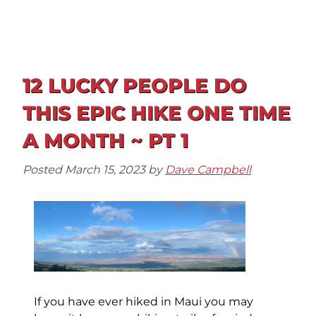
12 LUCKY PEOPLE DO
THIS EPIC HIKE ONE TIME
A MONTH ~ PT 1
Posted
March 15, 2023
by
Dave Campbell
If you have ever hiked in Maui you may