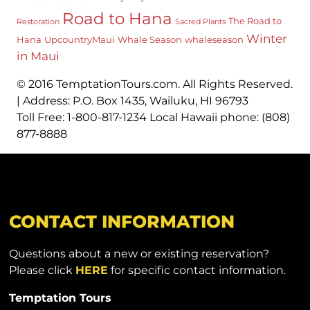
Road to Hana
The Road to
Restoration
Sacred Plants
Winter
Hana
UpcountryMaui
Whale Season
whaleseason
in Maui
© 2016 TemptationTours.com. All Rights Reserved.
| Address: P.O. Box 1435, Wailuku, HI 96793
Toll Free: 1-800-817-1234 Local Hawaii phone: (808)
877-8888
CONTACT INFORMATION
Questions about a new or existing reservation?
Please click
HERE
for specific contact information.
Temptation Tours