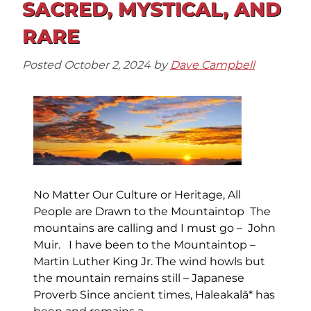
SACRED, MYSTICAL, AND
RARE
Posted
October 2, 2024
by
Dave Campbell
No Matter Our Culture or Heritage, All
People are Drawn to the Mountaintop The
mountains are calling and I must go – John
Muir. I have been to the Mountaintop –
Martin Luther King Jr. The wind howls but
the mountain remains still – Japanese
Proverb Since ancient times, Haleakalā* has