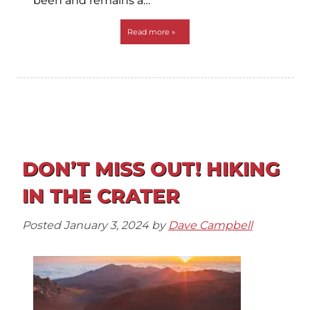
been and remains a…
Read more »
DON’T MISS OUT! HIKING
IN THE CRATER
Posted
January 3, 2024
by
Dave Campbell