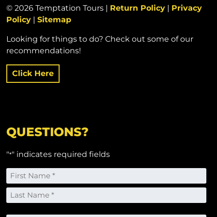
© 2026 Temptation Tours |
Return Policy
|
Privacy
Policy
|
Sitemap
Looking for things to do? Check out some of our
recommendations!
Click Here
QUESTIONS?
"
" indicates required fields
*
Name
*
First
Last