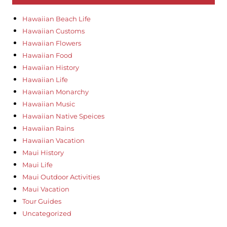
Hawaiian Beach Life
Hawaiian Customs
Hawaiian Flowers
Hawaiian Food
Hawaiian History
Hawaiian Life
Hawaiian Monarchy
Hawaiian Music
Hawaiian Native Speices
Hawaiian Rains
Hawaiian Vacation
Maui History
Maui Life
Maui Outdoor Activities
Maui Vacation
Tour Guides
Uncategorized