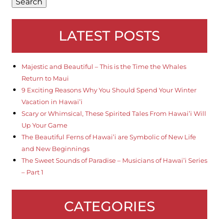
Search
LATEST POSTS
Majestic and Beautiful – This is the Time the Whales
Return to Maui
9 Exciting Reasons Why You Should Spend Your Winter
Vacation in Hawai’i
Scary or Whimsical, These Spirited Tales From Hawai’i Will
Up Your Game
The Beautiful Ferns of Hawai’i are Symbolic of New Life
and New Beginnings
The Sweet Sounds of Paradise – Musicians of Hawai’i Series
– Part 1
CATEGORIES