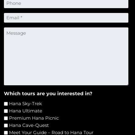
Phone
Email
*
Message
Which tours are you interested in?
Hana Sky-Trek
Hana Ultimate
Premium Hana Picnic
Hana Cave-Quest
Meet Your Guide – Road to Hana Tour