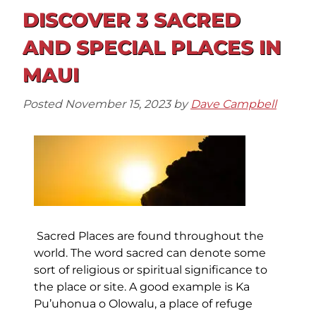
DISCOVER 3 SACRED
AND SPECIAL PLACES IN
MAUI
Posted
November 15, 2023
by
Dave Campbell
Sacred Places are found throughout the
world. The word sacred can denote some
sort of religious or spiritual significance to
the place or site. A good example is Ka
Pu’uhonua o Olowalu, a place of refuge