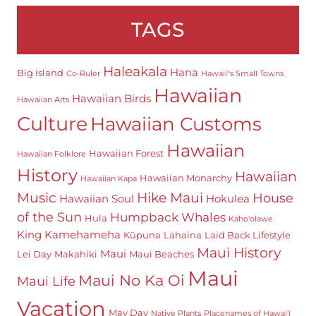
TAGS
Haleakala
Hana
Big Island
Co-Ruler
Hawaii"s Small Towns
Hawaiian
Hawaiian Birds
Hawaiian Arts
Culture
Hawaiian Customs
Hawaiian
Hawaiian Forest
Hawaiian Folklore
History
Hawaiian
Hawaiian Monarchy
Hawaiian Kapa
Hike Maui
Music
House
Hawaiian Soul
Hokulea
of the Sun
Humpback Whales
Hula
Kaho'olawe
King Kamehameha
Kūpuna
Lahaina
Laid Back Lifestyle
Maui History
Maui
Lei Day
Makahiki
Maui Beaches
Maui
Maui No Ka Oi
Maui Life
Vacation
May Day
Native Plants
Placenames of Hawai'i