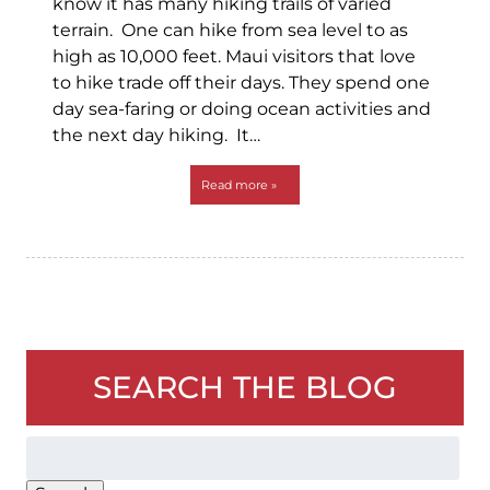
know it has many hiking trails of varied
terrain. One can hike from sea level to as
high as 10,000 feet. Maui visitors that love
to hike trade off their days. They spend one
day sea-faring or doing ocean activities and
the next day hiking. It…
Read more »
SEARCH THE BLOG
Search
for: