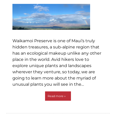
Waikamoi Preserve is one of Maui’s truly
hidden treasures, a sub-alpine region that
has an ecological makeup unlike any other
place in the world. Avid hikers love to
explore unique plants and landscapes
wherever they venture, so today, we are
going to learn more about the myriad of
unusual plants you will see in the…
Read more »