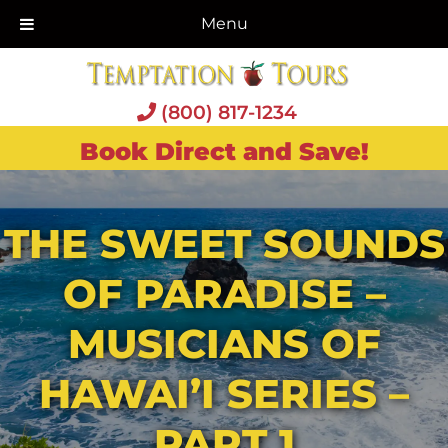
Menu
(800) 817-1234
Book Direct and Save!
THE SWEET SOUNDS
OF PARADISE –
MUSICIANS OF
HAWAI’I SERIES –
PART 1