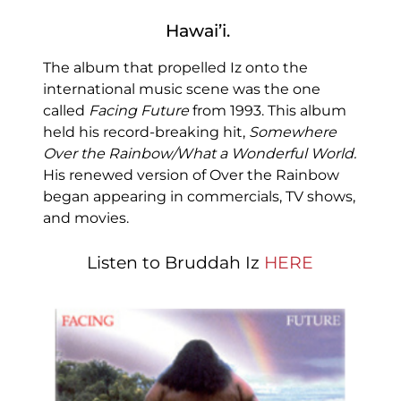
Hawai’i.
The album that propelled Iz onto the
international music scene was the one
called
Facing Future
from 1993. This album
held his record-breaking hit,
Somewhere
Over the Rainbow/What a Wonderful World.
His renewed version of Over the Rainbow
began appearing in commercials, TV shows,
and movies.
Listen to Bruddah Iz
HERE