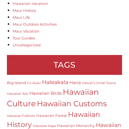
Hawaiian Vacation
Maui History
Maui Life
Maui Outdoor Activities
Maui Vacation
Tour Guides
Uncategorized
TAGS
Haleakala
Hana
Big Island
Co-Ruler
Hawaii"s Small Towns
Hawaiian
Hawaiian Birds
Hawaiian Arts
Culture
Hawaiian Customs
Hawaiian
Hawaiian Forest
Hawaiian Folklore
History
Hawaiian
Hawaiian Monarchy
Hawaiian Kapa