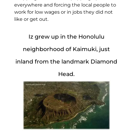
everywhere and forcing the local people to
work for low wages or in jobs they did not
like or get out.
Iz grew up in the Honolulu
neighborhood of Kaimuki, just
inland from the landmark Diamond
Head.