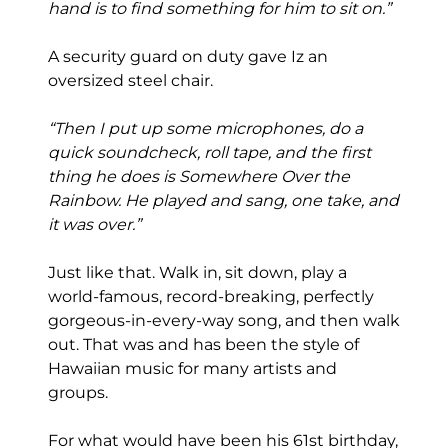
hand is to find something for him to sit on.”
A security guard on duty gave Iz an
oversized steel chair.
“Then I put up some microphones, do a
quick soundcheck, roll tape, and the first
thing he does is Somewhere Over the
Rainbow. He played and sang, one take, and
it was over.”
Just like that. Walk in, sit down, play a
world-famous, record-breaking, perfectly
gorgeous-in-every-way song, and then walk
out. That was and has been the style of
Hawaiian music for many artists and
groups.
For what would have been his 61st birthday,