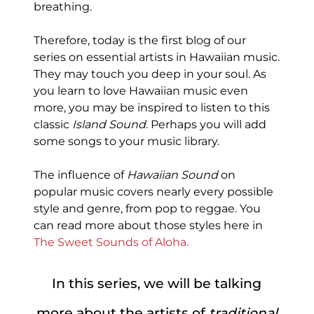
breathing.
Therefore, today is the first blog of our
series on essential artists in Hawaiian music.
They may touch you deep in your soul. As
you learn to love Hawaiian music even
more, you may be inspired to listen to this
classic
Island Sound
. Perhaps you will add
some songs to your music library.
The influence of
Hawaiian Sound
on
popular music covers nearly every possible
style and genre, from pop to reggae. You
can read more about those styles here in
The Sweet Sounds of Aloha.
In this series, we will be talking
more about the artists of
traditional