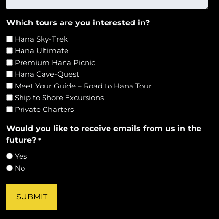
Which tours are you interested in?
Hana Sky-Trek
Hana Ultimate
Premium Hana Picnic
Hana Cave-Quest
Meet Your Guide – Road to Hana Tour
Ship to Shore Excursions
Private Charters
Would you like to receive emails from us in the
future?
*
Yes
No