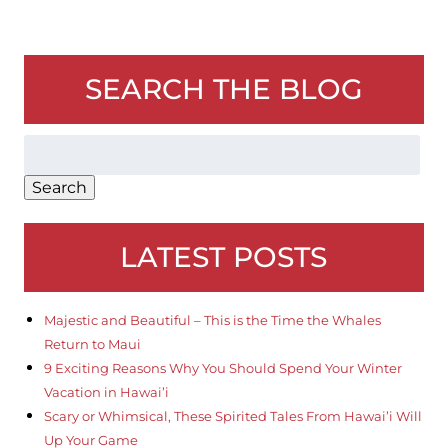
SEARCH THE BLOG
Search
for:
Search
LATEST POSTS
Majestic and Beautiful – This is the Time the Whales
Return to Maui
9 Exciting Reasons Why You Should Spend Your Winter
Vacation in Hawai’i
Scary or Whimsical, These Spirited Tales From Hawai’i Will
Up Your Game