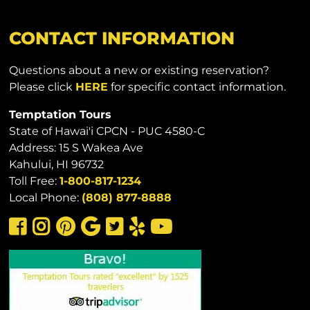
CONTACT INFORMATION
Questions about a new or existing reservation?
Please click
HERE
for specific contact information.
Temptation Tours
State of Hawai'i CPCN - PUC 4580-C
Address: 15 S Wakea Ave
Kahului, HI 96732
Toll Free:
1-800-817-1234
Local Phone:
(808) 877-8888