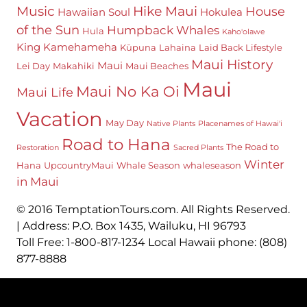
Hike Maui
Music
House
Hawaiian Soul
Hokulea
of the Sun
Humpback Whales
Hula
Kaho'olawe
King Kamehameha
Kūpuna
Lahaina
Laid Back Lifestyle
Maui History
Maui
Lei Day
Makahiki
Maui Beaches
Maui
Maui No Ka Oi
Maui Life
Vacation
May Day
Native Plants
Placenames of Hawai'i
Road to Hana
The Road to
Restoration
Sacred Plants
Winter
Hana
UpcountryMaui
Whale Season
whaleseason
in Maui
© 2016 TemptationTours.com. All Rights Reserved.
| Address: P.O. Box 1435, Wailuku, HI 96793
Toll Free: 1-800-817-1234 Local Hawaii phone: (808)
877-8888