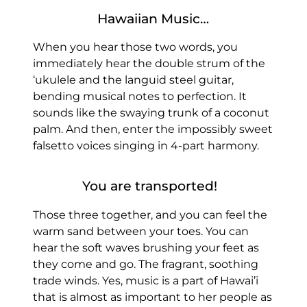
Hawaiian Music…
When you hear those two words, you
immediately hear the double strum of the
‘ukulele and the languid steel guitar,
bending musical notes to perfection. It
sounds like the swaying trunk of a coconut
palm. And then, enter the impossibly sweet
falsetto voices singing in 4-part harmony.
You are transported!
Those three together, and you can feel the
warm sand between your toes. You can
hear the soft waves brushing your feet as
they come and go. The fragrant, soothing
trade winds. Yes, music is a part of Hawai’i
that is almost as important to her people as