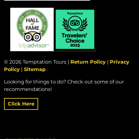
© 2026 Temptation Tours |
Return Policy
|
Privacy
Policy
|
Sitemap
Looking for things to do? Check out some of our
recommendations!
Click Here