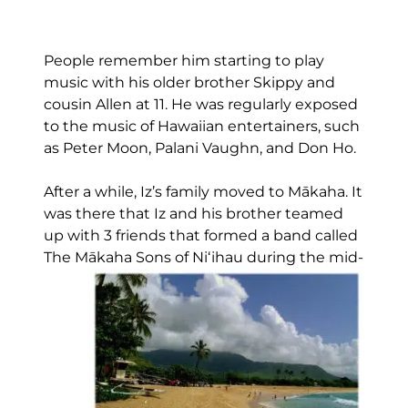
People remember him starting to play
music with his older brother Skippy and
cousin Allen at 11. He was regularly exposed
to the music of Hawaiian entertainers, such
as Peter Moon, Palani Vaughn, and Don Ho.
After a while, Iz’s family moved to Mākaha. It
was there that Iz and his brother teamed
up with 3 friends that formed a band called
The Mākaha Sons of Niʻihau during the mid-