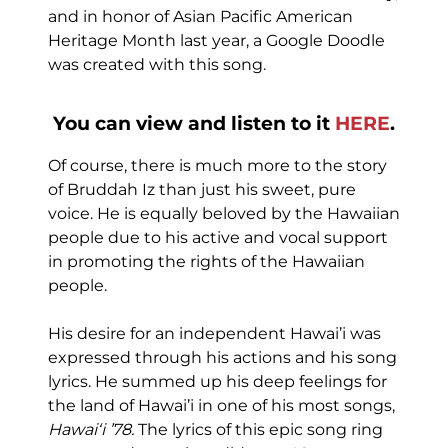
and in honor of Asian Pacific American
Heritage Month last year, a Google Doodle
was created with this song.
You can view and listen to it
HERE
.
Of course, there is much more to the story
of Bruddah Iz than just his sweet, pure
voice. He is equally beloved by the Hawaiian
people due to his active and vocal support
in promoting the rights of the Hawaiian
people.
His desire for an independent Hawai’i was
expressed through his actions and his song
lyrics. He summed up his deep feelings for
the land of Hawai’i in one of his most songs,
Hawaiʻi ’78.
The lyrics of this epic song ring