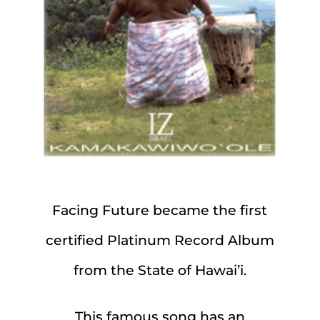
Facing Future became the first
certified Platinum Record Album
from the State of Hawai’i.
This famous song has an