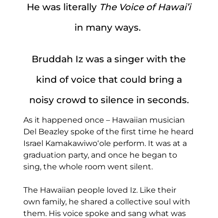
He was literally
The Voice of Hawai’i
in many ways.
Bruddah Iz was a singer with the
kind of voice that could bring a
noisy crowd to silence in seconds.
As it happened once – Hawaiian musician
Del Beazley spoke of the first time he heard
Israel Kamakawiwoʻole perform. It was at a
graduation party, and once he began to
sing, the whole room went silent.
The Hawaiian people loved Iz. Like their
own family, he shared a collective soul with
them. His voice spoke and sang what was