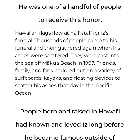
He was one of a handful of people
to receive this honor.
Hawaiian flags flew at half-staff for Iz’s
funeral. Thousands of people came to his
funeral and then gathered again when his
ashes were scattered. They were cast into
the sea off Mākua Beach in 1997. Friends,
family, and fans paddled out on a variety of
surfboards, kayaks, and floating devices to
scatter his ashes that day in the Pacific
Ocean.
People born and raised in Hawai’i
had known and loved Iz long before
he became famous outside of