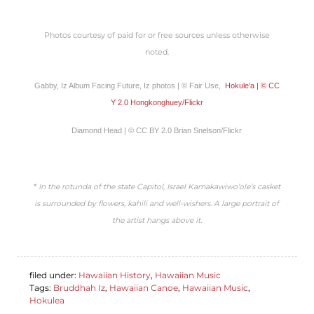
Photos courtesy of paid for or free sources unless otherwise
noted.
Gabby, Iz Album Facing Future, Iz photos | © Fair Use,
Hokule’a | © CC
Y 2.0 Hongkonghuey/Flickr
Diamond Head | © CC BY 2.0 Brian Snelson/Flickr
*
In the rotunda of the state Capitol, Israel Kamakawiwo’ole’s casket
is surrounded by flowers, kahili and well-wishers. A large portrait of
the artist hangs above it.
filed under:
Hawaiian History
,
Hawaiian Music
Tags:
Bruddhah Iz
,
Hawaiian Canoe
,
Hawaiian Music
,
Hokulea