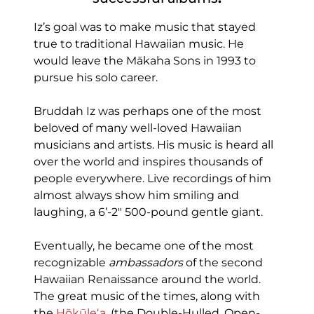
Iz’s goal was to make music that stayed
true to traditional Hawaiian music. He
would leave the Mākaha Sons in 1993 to
pursue his solo career.
Bruddah Iz was perhaps one of the most
beloved of many well-loved Hawaiian
musicians and artists. His music is heard all
over the world and inspires thousands of
people everywhere. Live recordings of him
almost always show him smiling and
laughing, a 6’-2″ 500-pound gentle giant.
Eventually, he became one of the most
recognizable
ambassadors
of the second
Hawaiian Renaissance around the world.
The great music of the times, along with
the
Hōkūleʻa
, (the Double-Hulled, Open-