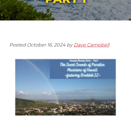
Posted
October 16, 2024
by
Dave Campbell