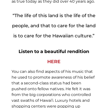
as true today as they did over 40 years ago.
“The life of this land is the life of the
people, and that to care for the land
is to care for the Hawaiian culture.”
Listen to a beautiful rendition
HERE
You can also find aspects of his music that
he used to promote awareness of his belief
that a second-class status had been
pushed onto fellow natives. He felt it was
from the big corporations who controlled
vast swaths of Hawai’i. Luxury hotels and
shopping centers were popping up