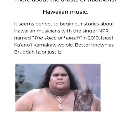
Hawaiian music.
It seems perfect to begin our stories about
Hawaiian musicians with the singer NPR
named “
The Voice of Hawai’i”
in 2010, Israel
Kaʻanoʻi Kamakawiwoʻole. Better known as
Bruddah Iz, or just Iz.