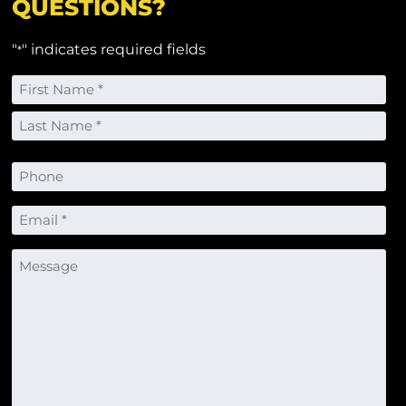
QUESTIONS?
"
" indicates required fields
*
Name
*
First
Last
Phone
Email
*
Message