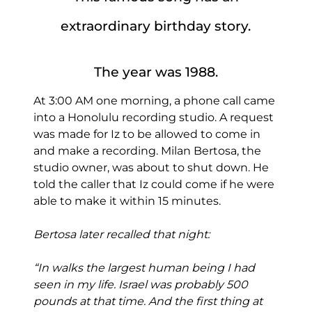
extraordinary birthday story.
The year was 1988.
At 3:00 AM one morning, a phone call came
into a Honolulu recording studio. A request
was made for Iz to be allowed to come in
and make a recording. Milan Bertosa, the
studio owner, was about to shut down. He
told the caller that Iz could come if he were
able to make it within 15 minutes.
Bertosa later recalled that night:
“In walks the largest human being I had
seen in my life. Israel was probably 500
pounds at that time. And the first thing at