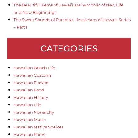
The Beautiful Ferns of Hawai’i are Symbolic of New Life
and New Beginnings
The Sweet Sounds of Paradise – Musicians of Hawai’i Series
– Part 1
CATEGORIES
Hawaiian Beach Life
Hawaiian Customs
Hawaiian Flowers
Hawaiian Food
Hawaiian History
Hawaiian Life
Hawaiian Monarchy
Hawaiian Music
Hawaiian Native Speices
Hawaiian Rains