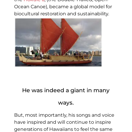
Ocean Canoe), became a global model for
biocultural restoration and sustainability.
He was indeed a giant in many
ways.
But, most importantly, his songs and voice
have inspired and will continue to inspire
generations of Hawaiians to feel the same