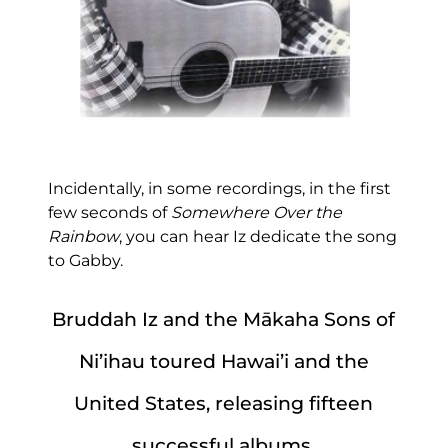
Incidentally, in some recordings, in the first
few seconds of
Somewhere Over the
Rainbow
, you can hear Iz dedicate the song
to Gabby.
Bruddah Iz and the Mākaha Sons of
Ni’ihau toured Hawai’i and the
United States, releasing fifteen
successful albums
.