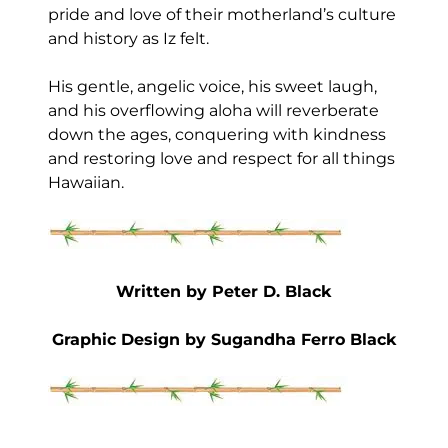
pride and love of their motherland’s culture
and history as Iz felt.
His gentle, angelic voice, his sweet laugh,
and his overflowing aloha will reverberate
down the ages, conquering with kindness
and restoring love and respect for all things
Hawaiian.
Written by Peter D. Black
Graphic Design by Sugandha Ferro Black