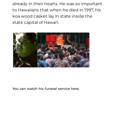
already in their hearts. He was so important
to Hawaiians that when he died in 1997, his
koa wood casket lay in state inside the
state capital of Hawai’i.
You can watch his funeral service here.