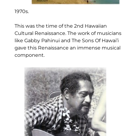
1970s.
This was the time of the 2nd Hawaiian
Cultural Renaissance. The work of musicians
like Gabby Pahinui and The Sons Of Hawai’i
gave this Renaissance an immense musical
component.