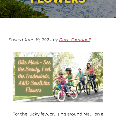
Posted
June 19, 2024
by
Dave Campbell
For the lucky few, cruising around Maui on a