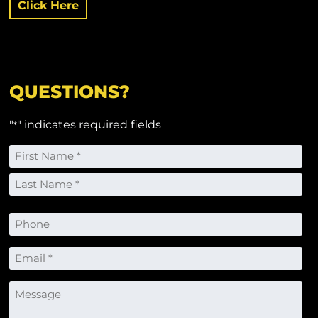
Click Here
QUESTIONS?
"
" indicates required fields
*
Name
*
First
Last
Phone
Email
*
Message