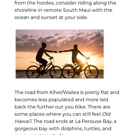
from the hordes, consider riding along the
shoreline in remote South Maui with the
ocean and sunset at your side.
The road from Kihei/Wailea is pretty flat and
becomes less populated and more laid
back the further out you bike. There are
some places where you can still feel
Old
Hawai’i.
The road ends at La Perouse Bay, a
gorgeous bay with dolphins, turtles, and