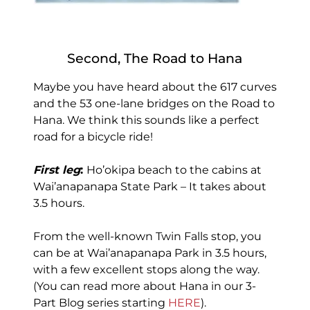
Second, The Road to Hana
Maybe you have heard about the 617 curves
and the 53 one-lane bridges on the Road to
Hana. We think this sounds like a perfect
road for a bicycle ride!
First leg
:
Ho’okipa beach to the cabins at
Wai’anapanapa State Park – It takes about
3.5 hours.
From the well-known Twin Falls stop, you
can be at Wai’anapanapa Park in 3.5 hours,
with a few excellent stops along the way.
(You can read more about Hana in our 3-
Part Blog series starting
HERE
).