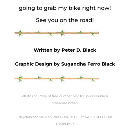
going to grab my bike right now!
See you on the road!
Written by Peter D. Black
Graphic Design by Sugandha Ferro Black
Photos courtesy of free or other paid for sources unless
otherwise noted.
Bicyclers
and
view
on Haleakalā | © CC BY-SA 2.0 DEED Ken
Lund/Flickr