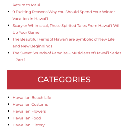
Return to Maui
9 Exciting Reasons Why You Should Spend Your Winter
Vacation in Hawai’i
Scary or Whimsical, These Spirited Tales From Hawai’i Will
Up Your Game
The Beautiful Ferns of Hawai’i are Symbolic of New Life
and New Beginnings
The Sweet Sounds of Paradise – Musicians of Hawai’i Series
– Part 1
CATEGORIES
Hawaiian Beach Life
Hawaiian Customs
Hawaiian Flowers
Hawaiian Food
Hawaiian History