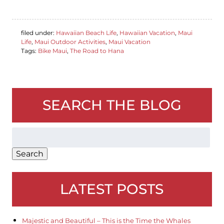
filed under:
Hawaiian Beach Life
,
Hawaiian Vacation
,
Maui
Life
,
Maui Outdoor Activities
,
Maui Vacation
Tags:
Bike Maui
,
The Road to Hana
SEARCH THE BLOG
Search
for:
Search
LATEST POSTS
Majestic and Beautiful – This is the Time the Whales