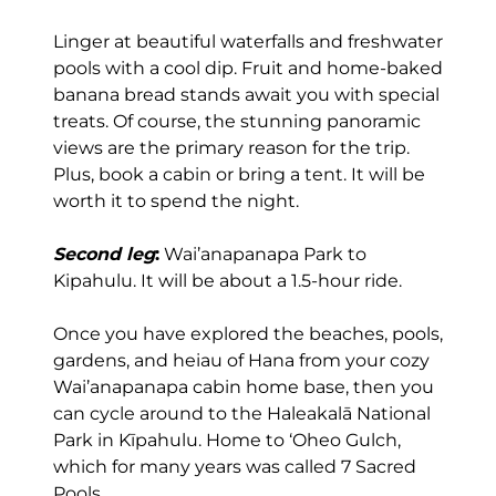
Linger at beautiful waterfalls and freshwater
pools with a cool dip. Fruit and home-baked
banana bread stands await you with special
treats. Of course, the stunning panoramic
views are the primary reason for the trip.
Plus, book a cabin or bring a tent. It will be
worth it to spend the night.
Second leg
:
Wai’anapanapa Park to
Kipahulu. It will be about a 1.5-hour ride.
Once you have explored the beaches, pools,
gardens, and heiau of Hana from your cozy
Wai’anapanapa cabin home base, then you
can cycle around to the Haleakalā National
Park in Kīpahulu. Home to ‘Oheo Gulch,
which for many years was called 7 Sacred
Pools.