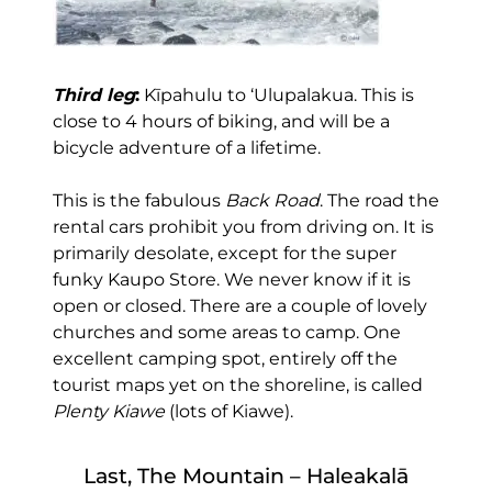
Third leg
:
Kīpahulu to ‘Ulupalakua. This is
close to 4 hours of biking, and will be a
bicycle adventure of a lifetime.
This is the fabulous
Back Road
. The road the
rental cars prohibit you from driving on. It is
primarily desolate, except for the super
funky Kaupo Store. We never know if it is
open or closed. There are a couple of lovely
churches and some areas to camp. One
excellent camping spot, entirely off the
tourist maps yet on the shoreline, is called
Plenty Kiawe
(lots of Kiawe).
Last, The Mountain – Haleakalā