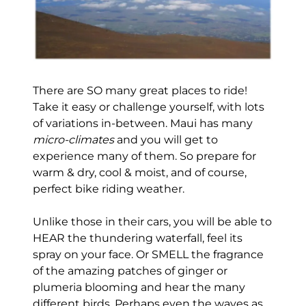
There are SO many great places to ride!
Take it easy or challenge yourself, with lots
of variations in-between. Maui has many
micro-climates
and you will get to
experience many of them. So prepare for
warm & dry, cool & moist, and of course,
perfect bike riding weather.
Unlike those in their cars, you will be able to
HEAR the thundering waterfall, feel its
spray on your face. Or SMELL the fragrance
of the amazing patches of ginger or
plumeria blooming and hear the many
different birds. Perhaps even the waves as