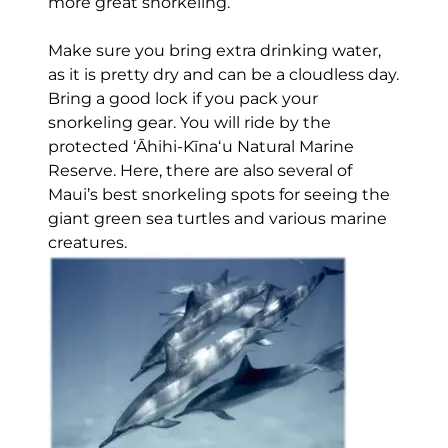
more great snorkeling.
Make sure you bring extra drinking water,
as it is pretty dry and can be a cloudless day.
Bring a good lock if you pack your
snorkeling gear. You will ride by the
protected ʻĀhihi-Kīnaʻu Natural Marine
Reserve. Here, there are also several of
Maui’s best snorkeling spots for seeing the
giant green sea turtles and various marine
creatures.