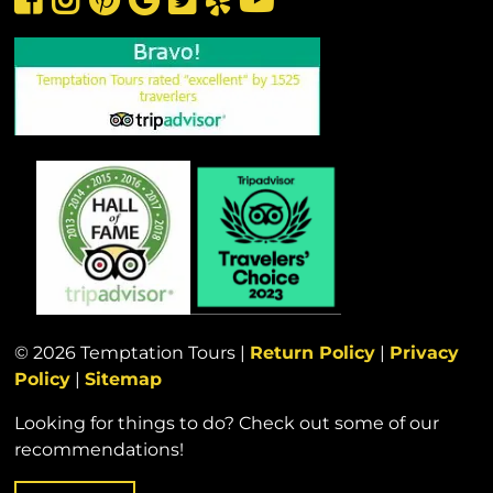
© 2026 Temptation Tours |
Return Policy
|
Privacy
Policy
|
Sitemap
Looking for things to do? Check out some of our
recommendations!