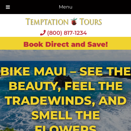
Menu
(800) 817-1234
Book Direct and Save!
BIKE MAUI – SEE THE
BEAUTY, FEEL THE
TRADEWINDS, AND
SMELL THE
FLOWERS