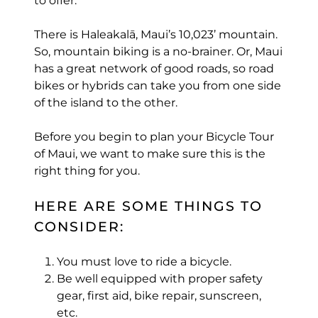
to offer.
There is Haleakalā, Maui’s 10,023’ mountain.
So, mountain biking is a no-brainer. Or, Maui
has a great network of good roads, so road
bikes or hybrids can take you from one side
of the island to the other.
Before you begin to plan your Bicycle Tour
of Maui, we want to make sure this is the
right thing for you.
HERE ARE SOME THINGS TO
CONSIDER:
You must love to ride a bicycle.
Be well equipped with proper safety
gear, first aid, bike repair, sunscreen,
etc.