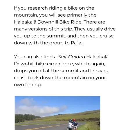
If you research riding a bike on the
mountain, you will see primarily the
Haleakalā Downhill Bike Ride. There are
many versions of this trip. They usually drive
you up to the summit, and then you cruise
down with the group to Pa’ia.
You can also find a
Self-Guided
Haleakalā
Downhill bike experience, which, again,
drops you off at the summit and lets you
coast back down the mountain on your
own timing.