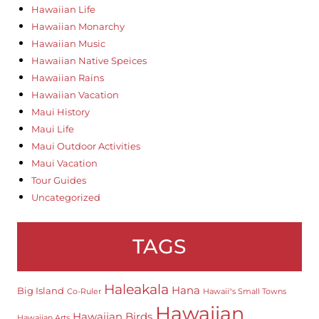
Hawaiian Life
Hawaiian Monarchy
Hawaiian Music
Hawaiian Native Speices
Hawaiian Rains
Hawaiian Vacation
Maui History
Maui Life
Maui Outdoor Activities
Maui Vacation
Tour Guides
Uncategorized
TAGS
Haleakala
Hana
Big Island
Co-Ruler
Hawaii"s Small Towns
Hawaiian
Hawaiian Birds
Hawaiian Arts