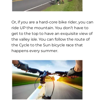
Or, if you are a hard-core bike rider, you can
ride UP the mountain. You don’t have to
get to the top to have an exquisite view of
the valley isle. You can follow the route of
the Cycle to the Sun bicycle race that
happens every summer.