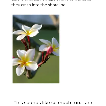
they crash into the shoreline.
This sounds like so much fun. I am