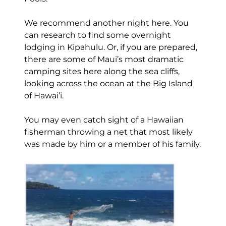
We recommend another night here. You
can research to find some overnight
lodging in Kipahulu. Or, if you are prepared,
there are some of Maui’s most dramatic
camping sites here along the sea cliffs,
looking across the ocean at the Big Island
of Hawai’i.
You may even catch sight of a Hawaiian
fisherman throwing a net that most likely
was made by him or a member of his family.