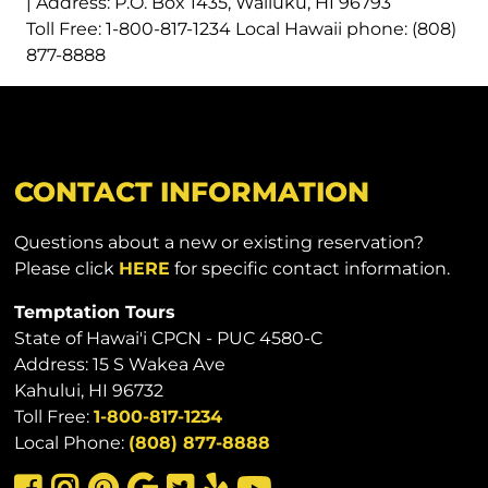
| Address: P.O. Box 1435, Wailuku, HI 96793
Toll Free: 1-800-817-1234 Local Hawaii phone: (808)
877-8888
CONTACT INFORMATION
Questions about a new or existing reservation?
Please click
HERE
for specific contact information.
Temptation Tours
State of Hawai'i CPCN - PUC 4580-C
Address: 15 S Wakea Ave
Kahului, HI 96732
Toll Free:
1-800-817-1234
Local Phone:
(808) 877-8888