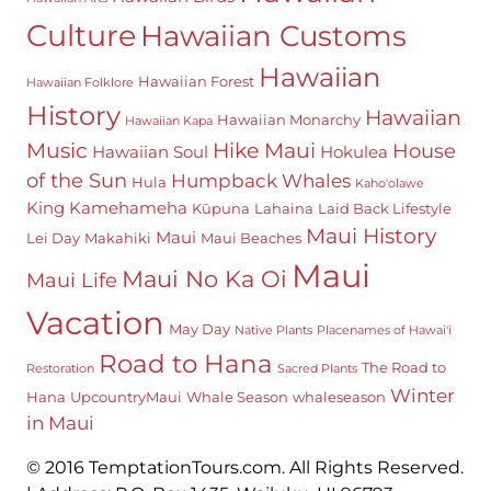
Culture
Hawaiian Customs
Hawaiian
Hawaiian Forest
Hawaiian Folklore
History
Hawaiian
Hawaiian Monarchy
Hawaiian Kapa
Hike Maui
Music
House
Hawaiian Soul
Hokulea
of the Sun
Humpback Whales
Hula
Kaho'olawe
King Kamehameha
Kūpuna
Lahaina
Laid Back Lifestyle
Maui History
Maui
Lei Day
Makahiki
Maui Beaches
Maui
Maui No Ka Oi
Maui Life
Vacation
May Day
Native Plants
Placenames of Hawai'i
Road to Hana
The Road to
Restoration
Sacred Plants
Winter
Hana
UpcountryMaui
Whale Season
whaleseason
in Maui
© 2016 TemptationTours.com. All Rights Reserved.