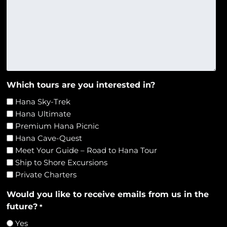
Which tours are you interested in?
Hana Sky-Trek
Hana Ultimate
Premium Hana Picnic
Hana Cave-Quest
Meet Your Guide – Road to Hana Tour
Ship to Shore Excursions
Private Charters
Would you like to receive emails from us in the
future?
*
Yes