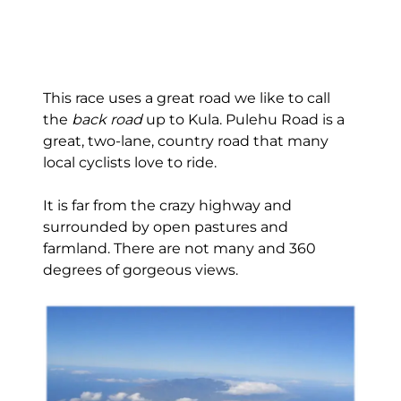
This race uses a great road we like to call
the
back road
up to Kula. Pulehu Road is a
great, two-lane, country road that many
local cyclists love to ride.
It is far from the crazy highway and
surrounded by open pastures and
farmland. There are not many and 360
degrees of gorgeous views.