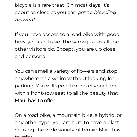
bicycle is a rare treat. On most days, it’s
about as close as you can get to
bicycling
heaven!
If you have access to a road bike with good
tires, you can travel the same places all the
other visitors do. Except, you are up close
and personal.
You can smell a variety of flowers and stop
anywhere on a whim without looking for
parking. You will spend much of your time
with a front-row seat to all the beauty that
Maui has to offer.
On a road bike, a mountain bike, a hybrid, or
any other type, you are sure to have a blast
cruising the wide variety of terrain Maui has