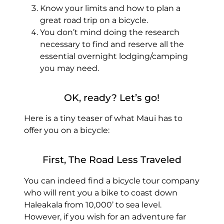
Know your limits and how to plan a
great road trip on a bicycle.
You don’t mind doing the research
necessary to find and reserve all the
essential overnight lodging/camping
you may need.
OK, ready? Let’s go!
Here is a tiny teaser of what Maui has to
offer you on a bicycle:
First, The
Road
Less Traveled
You can indeed find a bicycle tour company
who will rent you a bike to coast down
Haleakala from 10,000’ to sea level.
However, if you wish for an adventure far