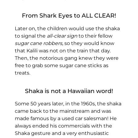
From Shark Eyes to ALL CLEAR!
Later on, the children would use the shaka
to signal the
all-clear sign
to their fellow
sugar cane robbers,
so they would know
that Kalili was not on the train that day.
Then, the notorious gang knew they were
free to grab some sugar cane sticks as
treats.
Shaka is not a Hawaiian word!
Some 50 years later, in the 1960s, the shaka
came back to the mainstream and was
made famous by a used car salesman! He
always ended his commercials with the
Shaka gesture and a very enthusiastic