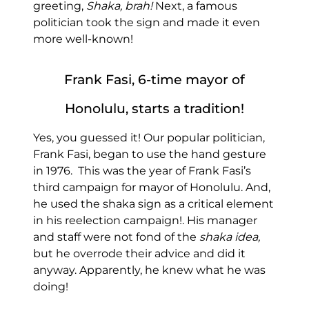
greeting,
Shaka, brah!
Next, a famous
politician took the sign and made it even
more well-known!
Frank Fasi, 6-time mayor of
Honolulu, starts a tradition!
Yes, you guessed it! Our popular politician,
Frank Fasi, began to use the hand gesture
in 1976. This was the year of Frank Fasi’s
third campaign for mayor of Honolulu. And,
he used the shaka sign as a critical element
in his reelection campaign!. His manager
and staff were not fond of the
shaka idea,
but he overrode their advice and did it
anyway. Apparently, he knew what he was
doing!