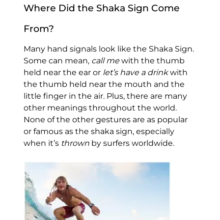
Where Did the Shaka Sign Come
From?
Many hand signals look like the Shaka Sign.
Some can mean,
call me
with the thumb
held near the ear or
let’s have a drink
with
the thumb held near the mouth and the
little finger in the air. Plus, there are many
other meanings throughout the world.
None of the other gestures are as popular
or famous as the shaka sign, especially
when it’s
thrown
by surfers worldwide.