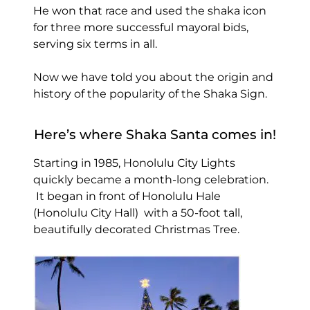
He won that race and used the shaka icon
for three more successful mayoral bids,
serving six terms in all.
Now we have told you about the origin and
history of the popularity of the Shaka Sign.
Here’s where Shaka Santa comes in!
Starting in 1985, Honolulu City Lights
quickly became a month-long celebration.
It began in front of Honolulu Hale
(Honolulu City Hall) with a 50-foot tall,
beautifully decorated Christmas Tree.