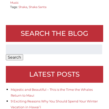
Music
Tags:
Shaka
,
Shaka Santa
SEARCH THE BLOG
Search
for:
Search
LATEST POSTS
Majestic and Beautiful – This is the Time the Whales
Return to Maui
9 Exciting Reasons Why You Should Spend Your Winter
Vacation in Hawai’i