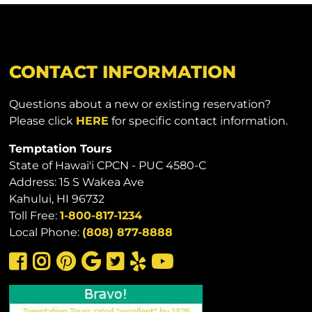
CONTACT INFORMATION
Questions about a new or existing reservation?
Please click
HERE
for specific contact information.
Temptation Tours
State of Hawai'i CPCN - PUC 4580-C
Address: 15 S Wakea Ave
Kahului, HI 96732
Toll Free:
1-800-817-1234
Local Phone:
(808) 877-8888