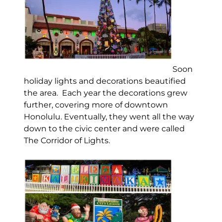
Soon
holiday lights and decorations beautified
the area. Each year the decorations grew
further, covering more of downtown
Honolulu. Eventually, they went all the way
down to the civic center and were called
The Corridor of Lights.