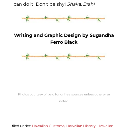
can do it! Don’t be shy!
Shaka, Brah!
Writing and Graphic Design by Sugandha
Ferro Black
Photos courtesy of paid for or free sources unless otherwise
noted.
filed under:
Hawaiian Customs
,
Hawaiian History
,
Hawaiian