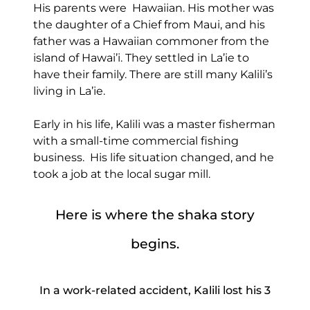
His parents were Hawaiian. His mother was
the daughter of a Chief from Maui, and his
father was a Hawaiian commoner from the
island of Hawai’i. They settled in La’ie to
have their family. There are still many Kalili’s
living in La’ie.
Early in his life, Kalili was a master fisherman
with a small-time commercial fishing
business. His life situation changed, and he
took a job at the local sugar mill.
Here is where the shaka story
begins.
In a work-related accident, Kalili lost his 3