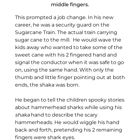
middle fingers.
This prompted a job change. In his new
career, he was a security guard on the
Sugarcane Train. The actual train carrying
sugar cane to the mill. He would wave the
kids away who wanted to take some of the
sweet cane with his 2 fingered hand and
signal the conductor when it was safe to go
on, using the same hand. With only the
thumb and little finger pointing out at both
ends, the shaka was born.
He began to tell the children spooky stories
about hammerhead sharks while using his
shaka
hand to describe the scary
hammerheads. He would wiggle his hand
back and forth, pretending his 2 remaining
fingers were shark eyes.