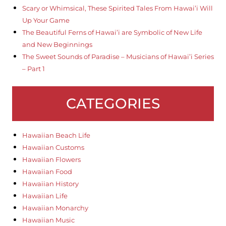
Scary or Whimsical, These Spirited Tales From Hawai’i Will
Up Your Game
The Beautiful Ferns of Hawai’i are Symbolic of New Life
and New Beginnings
The Sweet Sounds of Paradise – Musicians of Hawai’i Series
– Part 1
CATEGORIES
Hawaiian Beach Life
Hawaiian Customs
Hawaiian Flowers
Hawaiian Food
Hawaiian History
Hawaiian Life
Hawaiian Monarchy
Hawaiian Music