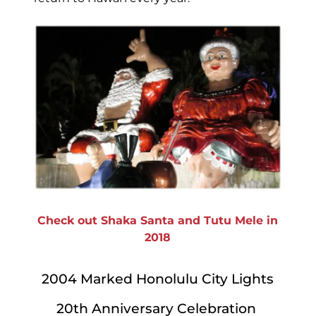
Check out Shaka Santa and Tutu Mele in
2018
2004 Marked Honolulu City Lights
20th Anniversary Celebration