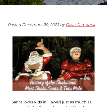
Posted
December 20, 2023
by
Dave Campbell
Santa loves kids in Hawai’i just as much as