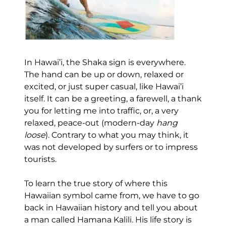
In Hawai’i, the Shaka sign is everywhere.
The hand can be up or down, relaxed or
excited, or just super casual, like Hawai’i
itself. It can be a greeting, a farewell, a thank
you for letting me into traffic, or, a very
relaxed, peace-out (modern-day
hang
loose
). Contrary to what you may think, it
was not developed by surfers or to impress
tourists.
To learn the true story of where this
Hawaiian symbol came from, we have to go
back in Hawaiian history and tell you about
a man called Hamana Kalili. His life story is