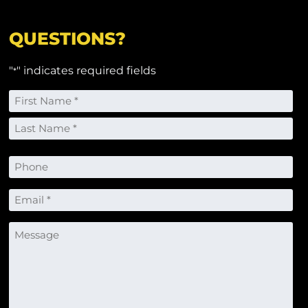
QUESTIONS?
"
" indicates required fields
*
Name
*
First
Last
Phone
Email
*
Message