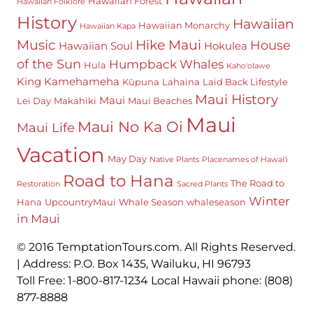
Hawaiian Forest
Hawaiian Folklore
History
Hawaiian
Hawaiian Monarchy
Hawaiian Kapa
Hike Maui
Music
House
Hawaiian Soul
Hokulea
of the Sun
Humpback Whales
Hula
Kaho'olawe
King Kamehameha
Kūpuna
Lahaina
Laid Back Lifestyle
Maui History
Maui
Lei Day
Makahiki
Maui Beaches
Maui
Maui No Ka Oi
Maui Life
Vacation
May Day
Native Plants
Placenames of Hawai'i
Road to Hana
The Road to
Restoration
Sacred Plants
Winter
Hana
UpcountryMaui
Whale Season
whaleseason
in Maui
© 2016 TemptationTours.com. All Rights Reserved.
| Address: P.O. Box 1435, Wailuku, HI 96793
Toll Free: 1-800-817-1234 Local Hawaii phone: (808)
877-8888