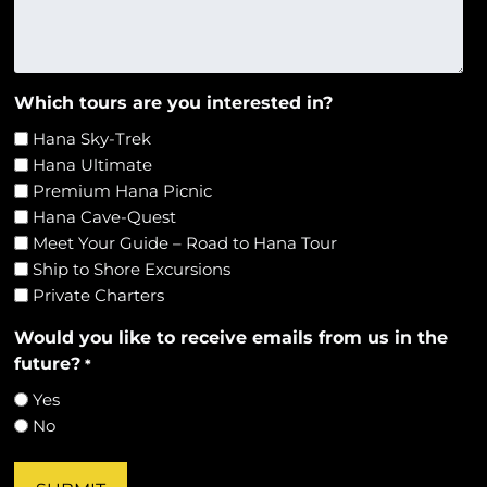
Which tours are you interested in?
Hana Sky-Trek
Hana Ultimate
Premium Hana Picnic
Hana Cave-Quest
Meet Your Guide – Road to Hana Tour
Ship to Shore Excursions
Private Charters
Would you like to receive emails from us in the
future?
*
Yes
No