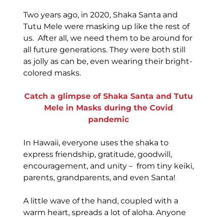
Two years ago, in 2020, Shaka Santa and
Tutu Mele were masking up like the rest of
us. After all, we need them to be around for
all future generations. They were both still
as jolly as can be, even wearing their bright-
colored masks.
Catch a glimpse of Shaka Santa and Tutu
Mele in Masks during the Covid
pandemic
In Hawaii, everyone uses the shaka to
express friendship, gratitude, goodwill,
encouragement, and unity – from tiny keiki,
parents, grandparents, and even Santa!
A little wave of the hand, coupled with a
warm heart, spreads a lot of aloha. Anyone