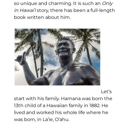
so unique and charming. It is such an
Only
in Hawai’i
story, there has been a full-length
book written about him.
Let’s
start with his family. Hamana was born the
13th child of a Hawaiian family in 1882. He
lived and worked his whole life where he
was born, in La’ie, O’ahu.