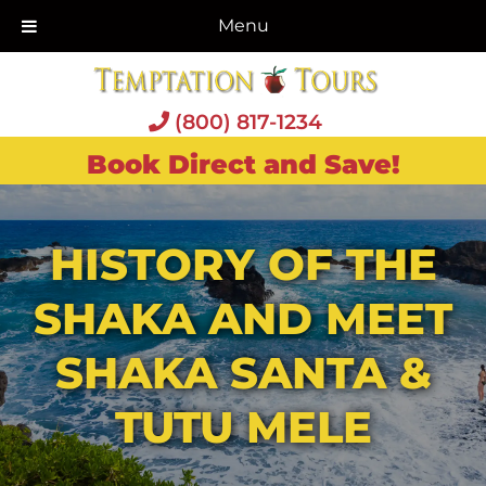
Menu
(800) 817-1234
Book Direct and Save!
HISTORY OF THE
SHAKA AND MEET
SHAKA SANTA &
TUTU MELE