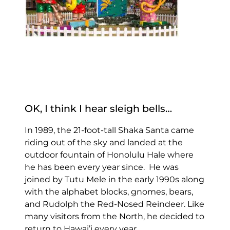
OK, I think I hear sleigh bells…
In 1989, the 21-foot-tall Shaka Santa came
riding out of the sky and landed at the
outdoor fountain of Honolulu Hale where
he has been every year since. He was
joined by Tutu Mele in the early 1990s along
with the alphabet blocks, gnomes, bears,
and Rudolph the Red-Nosed Reindeer. Like
many visitors from the North, he decided to
return to Hawai’i every year.