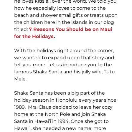
he loves kids all over the world. We told you
how he especially loves to come to the
beach and shower small gifts or treats upon
the children here in the islands in our blog
titled:
7 Reasons You Should be on Maui
for the Holidays
.
With the holidays right around the corner,
we wanted to expand upon that story and
tell you more. Let us introduce you to the
famous Shaka Santa and his jolly wife, Tutu
Mele.
Shaka Santa has been a big part of the
holiday season in Honolulu every year since
1989. Mrs. Claus decided to leave her cozy
home at the North Pole and join Shaka
Santa in Hawai’i in 1994. Once she got to
Hawai’i, she needed a new name, more