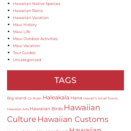
Hawaiian Native Speices
Hawaiian Rains
Hawaiian Vacation
Maui History
Maui Life
Maui Outdoor Activities
Maui Vacation
Tour Guides
Uncategorized
TAGS
Haleakala
Hana
Big Island
Co-Ruler
Hawaii"s Small Towns
Hawaiian
Hawaiian Birds
Hawaiian Arts
Culture
Hawaiian Customs
Hawaiian