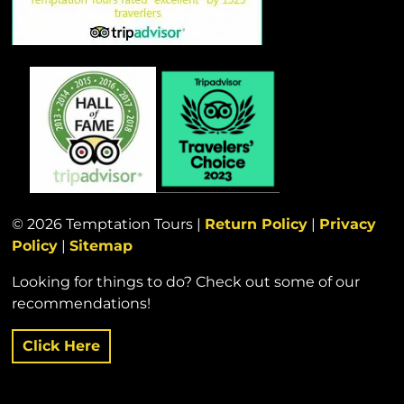
© 2026 Temptation Tours |
Return Policy
|
Privacy
Policy
|
Sitemap
Looking for things to do? Check out some of our
recommendations!
Click Here