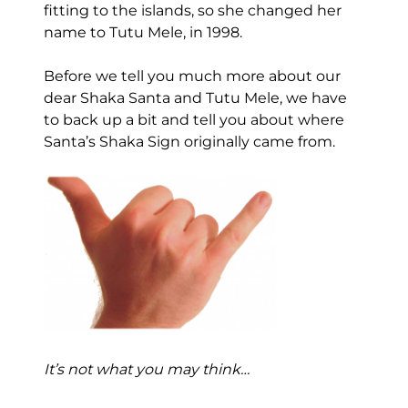
fitting to the islands, so she changed her
name to Tutu Mele, in 1998.
Before we tell you much more about our
dear Shaka Santa and Tutu Mele, we have
to back up a bit and tell you about where
Santa’s Shaka Sign originally came from.
It’s not what you may think…