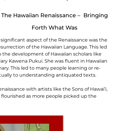
The Hawaiian Renaissance – Bringing
Forth What Was
 significant aspect of the Renaissance was the
esurrection of the Hawaiian Language. This led
o the development of Hawaiian scholars like
ary Kawena Pukui. She was fluent in Hawaiian
ry. This led to many people learning or re-
ually to understanding antiquated texts.
aissance with artists like the Sons of Hawai’i,
 flourished as more people picked up the