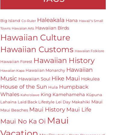
Haleakala
Hana
Big Island
Co-Ruler
Hawaii"s Small
Hawaiian Birds
Towns
Hawaiian Arts
Hawaiian Culture
Hawaiian Customs
Hawaiian Folklore
Hawaiian History
Hawaiian Forest
Hawaiian
Hawaiian Monarchy
Hawaiian Kapa
Hike Maui
Music
Hawaiian Soul
Hokulea
House of the Sun
Humpback
Hula
Whales
King Kamehameha
Kūpuna
Kaho'olawe
Maui
Lahaina
Laid Back Lifestyle
Lei Day
Makahiki
Maui History
Maui Life
Maui Beaches
Maui
Maui No Ka Oi
Vacation
May Day