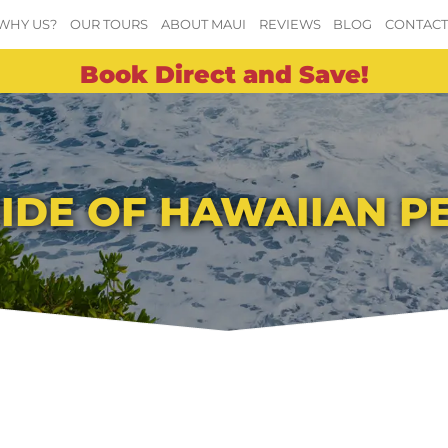
WHY US?
OUR TOURS
ABOUT MAUI
REVIEWS
BLOG
CONTAC
Book Direct and Save!
PRIDE OF HAWAIIAN 