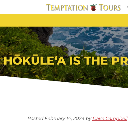
HŌKŪLEʻA IS THE 
Posted
February 14, 2024
by
Dave Campbell