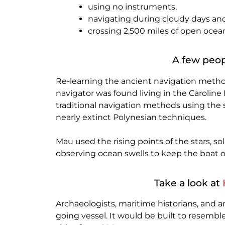
using no instruments,
navigating during cloudy days an
crossing 2,500 miles of open ocea
A few peop
Re-learning the ancient navigation methods
navigator was found living in the Caroline 
traditional navigation methods using the s
nearly extinct Polynesian techniques.
Mau used the rising points of the stars, sol
observing ocean swells to keep the boat o
Take a look at
Archaeologists, maritime historians, and 
going vessel. It would be built to resemble