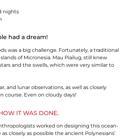
d nights
n
le had a dream!
 was a big challenge. Fortunately, a traditional
Islands of Micronesia. Mau Piailug, still knew
tars and the swells, which were very similar to
ar, and lunar observations, as well as closely
n course. Even on cloudy days!
HOW IT WAS DONE.
anthropologists worked on designing this ocean-
 as closely as possible the ancient Polynesians’