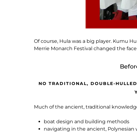
Of course, Hula was a big player. Kumu H
Merrie Monarch Festival changed the face o
Befor
NO TRADITIONAL, DOUBLE-HULLED
Much of the ancient, traditional knowled
boat design and building methods
navigating in the ancient, Polynesian