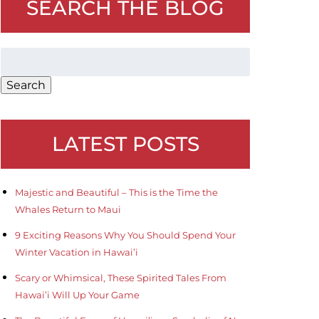
SEARCH THE BLOG
Search
for:
Search
LATEST POSTS
Majestic and Beautiful – This is the Time the
Whales Return to Maui
9 Exciting Reasons Why You Should Spend Your
Winter Vacation in Hawai’i
Scary or Whimsical, These Spirited Tales From
Hawai’i Will Up Your Game