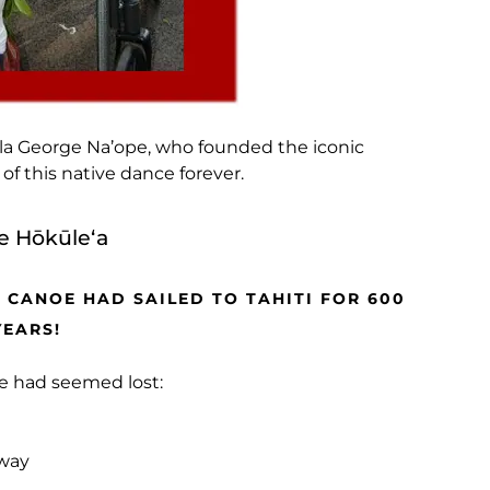
ula George Na’ope, who founded the iconic
f this native dance forever.
e Hōkūleʻa
 CANOE HAD SAILED TO TAHITI FOR 600
YEARS!
ge had seemed lost:
 way