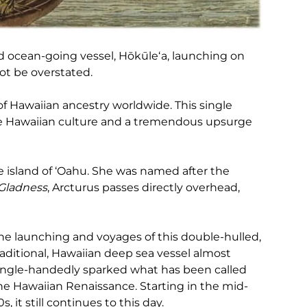
d ocean-going vessel, Hōkūleʻa, launching on
ot be overstated.
of Hawaiian ancestry worldwide. This single
he Hawaiian culture and a tremendous upsurge
 island of ‘Oahu. She was named after the
 Gladness
, Arcturus passes directly overhead,
he launching and voyages of this double-hulled,
raditional, Hawaiian deep sea vessel almost
ingle-handedly sparked what has been called
he Hawaiian Renaissance. Starting in the mid-
0s, it still continues to this day.