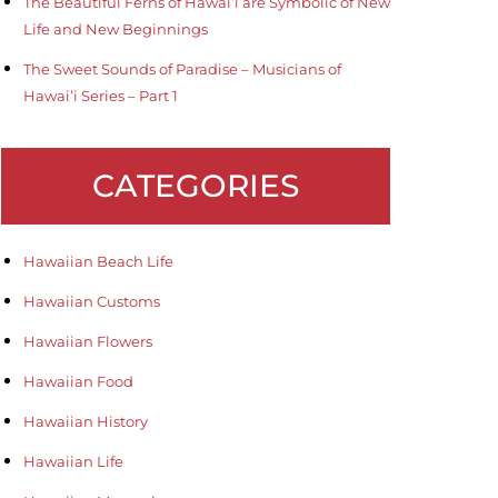
The Beautiful Ferns of Hawai’i are Symbolic of New
Life and New Beginnings
The Sweet Sounds of Paradise – Musicians of
Hawai’i Series – Part 1
CATEGORIES
Hawaiian Beach Life
Hawaiian Customs
Hawaiian Flowers
Hawaiian Food
Hawaiian History
Hawaiian Life