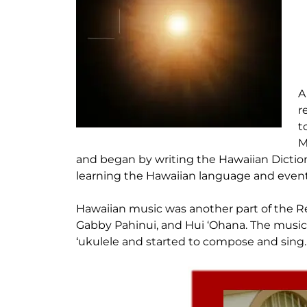
A
r
t
M
and began by writing the Hawaiian Dictiona
learning the Hawaiian language and event
Hawaiian music was another part of the Ren
Gabby Pahinui, and Hui ‘Ohana. The music
‘ukulele and started to compose and sing.