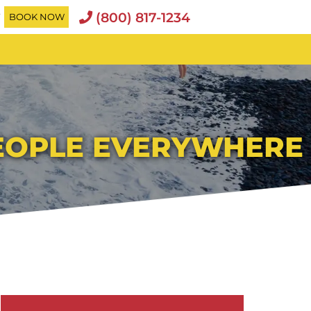
(800) 817-1234
T
BOOK NOW
PEOPLE EVERYWHERE