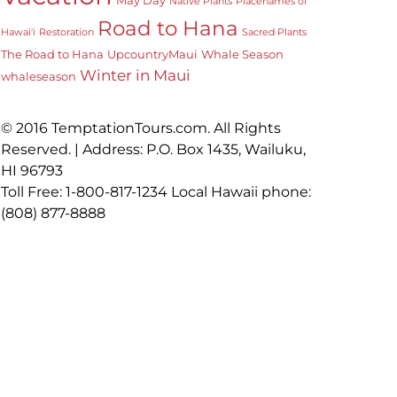
Native Plants
Placenames of
Road to Hana
Hawai'i
Restoration
Sacred Plants
The Road to Hana
UpcountryMaui
Whale Season
Winter in Maui
whaleseason
© 2016 TemptationTours.com. All Rights
Reserved. | Address: P.O. Box 1435, Wailuku,
HI 96793
Toll Free: 1-800-817-1234 Local Hawaii phone:
(808) 877-8888