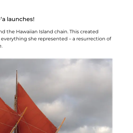
ʻa launches!
und the Hawaiian Island chain. This created
 everything she represented – a resurrection of
e.