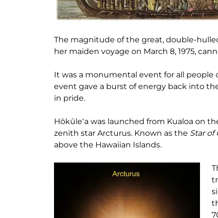
The magnitude of the great, double-hulle
her maiden voyage on March 8, 1975, cann
It was a monumental event for all people 
event gave a burst of energy back into t
in pride.
Hōkūleʻa was launched from Kualoa on the
zenith star Arcturus. Known as the
Star of
above the Hawaiian Islands.
T
t
s
t
7