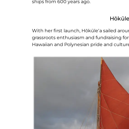
ships from 600 years ago.
Hōkūle
With her first launch, Hōkūleʻa sailed aro
grassroots enthusiasm and fundraising for
Hawaiian and Polynesian pride and cultur