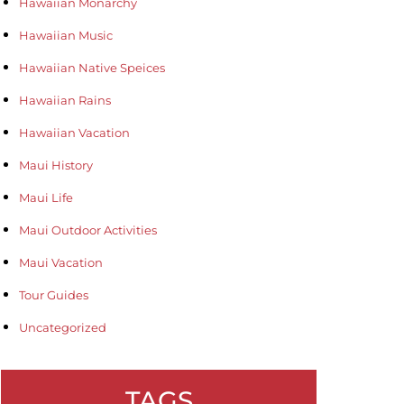
Hawaiian Monarchy
Hawaiian Music
Hawaiian Native Speices
Hawaiian Rains
Hawaiian Vacation
Maui History
Maui Life
Maui Outdoor Activities
Maui Vacation
Tour Guides
Uncategorized
TAGS