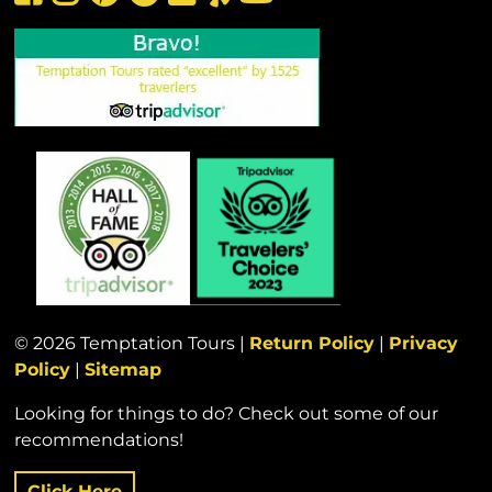
© 2026 Temptation Tours |
Return Policy
|
Privacy
Policy
|
Sitemap
Looking for things to do? Check out some of our
recommendations!
Click Here