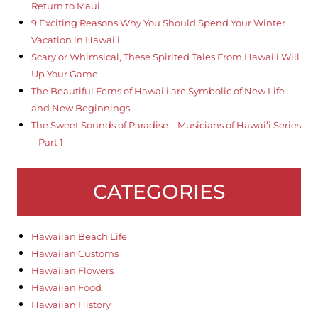
Return to Maui
9 Exciting Reasons Why You Should Spend Your Winter
Vacation in Hawai’i
Scary or Whimsical, These Spirited Tales From Hawai’i Will
Up Your Game
The Beautiful Ferns of Hawai’i are Symbolic of New Life
and New Beginnings
The Sweet Sounds of Paradise – Musicians of Hawai’i Series
– Part 1
CATEGORIES
Hawaiian Beach Life
Hawaiian Customs
Hawaiian Flowers
Hawaiian Food
Hawaiian History