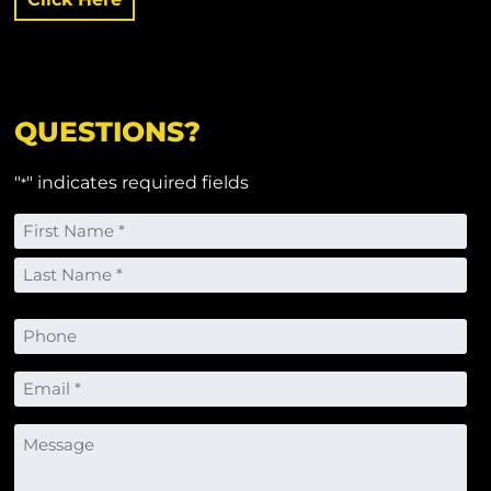
QUESTIONS?
"
" indicates required fields
*
Name
*
First
Last
Phone
Email
*
Message