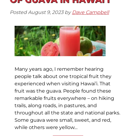
Posted
August 9, 2023
by
Dave Campbell
Many years ago, I remember hearing
people talk about one tropical fruit they
experienced when visiting Hawai’i. That
fruit was the guava. People found these
remarkable fruits everywhere – on hiking
trails, along roads, in pastures, and
throughout all the state and national parks.
Some guava were small, sweet, and red,
while others were yellow…