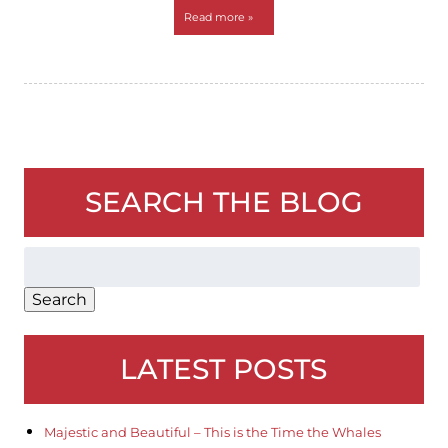
Read more »
SEARCH THE BLOG
Search
for:
Search
LATEST POSTS
Majestic and Beautiful – This is the Time the Whales