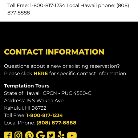
Toll Free: 1-800-817-1234 Local Hawaii phone: (808)
877-8888
CONTACT INFORMATION
Questions about a new or existing reservation?
Please click
HERE
for specific contact information.
Temptation Tours
State of Hawai'i CPCN - PUC 4580-C
Address: 15 S Wakea Ave
Kahului, HI 96732
Toll Free:
1-800-817-1234
Local Phone:
(808) 877-8888