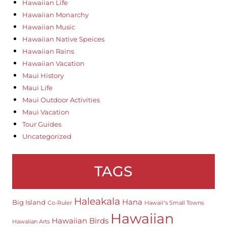
Hawaiian Life
Hawaiian Monarchy
Hawaiian Music
Hawaiian Native Speices
Hawaiian Rains
Hawaiian Vacation
Maui History
Maui Life
Maui Outdoor Activities
Maui Vacation
Tour Guides
Uncategorized
TAGS
Haleakala
Hana
Big Island
Co-Ruler
Hawaii"s Small Towns
Hawaiian
Hawaiian Birds
Hawaiian Arts