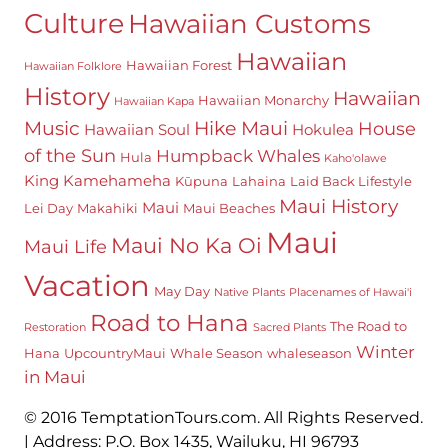
Culture
Hawaiian Customs
Hawaiian
Hawaiian Forest
Hawaiian Folklore
History
Hawaiian
Hawaiian Monarchy
Hawaiian Kapa
Hike Maui
Music
House
Hawaiian Soul
Hokulea
of the Sun
Humpback Whales
Hula
Kaho'olawe
King Kamehameha
Kūpuna
Lahaina
Laid Back Lifestyle
Maui History
Maui
Lei Day
Makahiki
Maui Beaches
Maui
Maui No Ka Oi
Maui Life
Vacation
May Day
Native Plants
Placenames of Hawai'i
Road to Hana
The Road to
Restoration
Sacred Plants
Winter
Hana
UpcountryMaui
Whale Season
whaleseason
in Maui
© 2016 TemptationTours.com. All Rights Reserved.
| Address: P.O. Box 1435, Wailuku, HI 96793