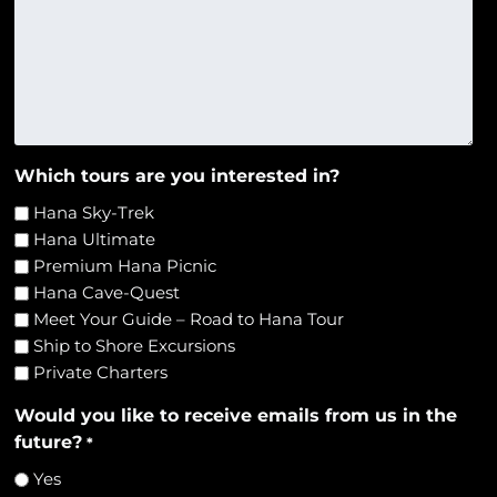
Which tours are you interested in?
Hana Sky-Trek
Hana Ultimate
Premium Hana Picnic
Hana Cave-Quest
Meet Your Guide – Road to Hana Tour
Ship to Shore Excursions
Private Charters
Would you like to receive emails from us in the
future?
*
Yes