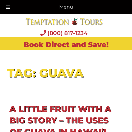
Menu
(800) 817-1234
Book Direct and Save!
TAG:
GUAVA
A LITTLE FRUIT WITH A
BIG STORY – THE USES
OF GUAVA IN HAWAI’I